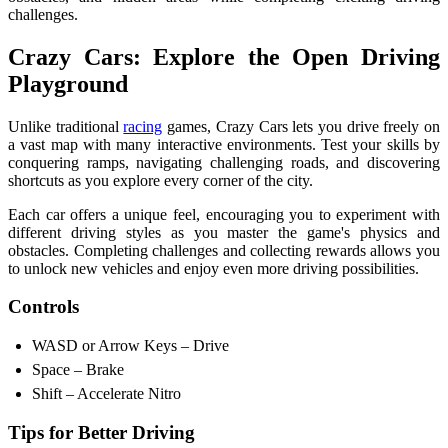
challenges.
Crazy Cars: Explore the Open Driving
Playground
Unlike traditional
racing
games, Crazy Cars lets you drive freely on
a vast map with many interactive environments. Test your skills by
conquering ramps, navigating challenging roads, and discovering
shortcuts as you explore every corner of the city.
Each car offers a unique feel, encouraging you to experiment with
different driving styles as you master the game's physics and
obstacles. Completing challenges and collecting rewards allows you
to unlock new vehicles and enjoy even more driving possibilities.
Controls
WASD or Arrow Keys – Drive
Space – Brake
Shift – Accelerate Nitro
Tips for Better Driving