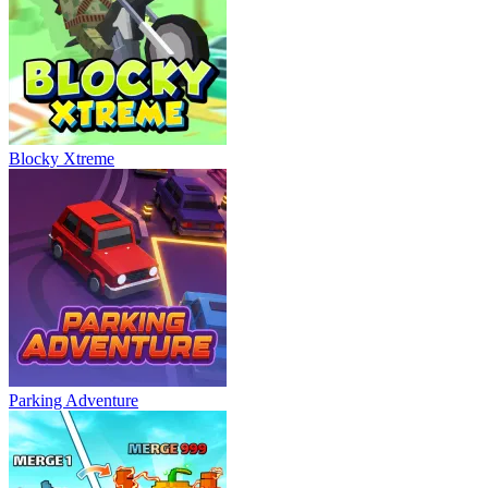
Blocky Xtreme
Parking Adventure