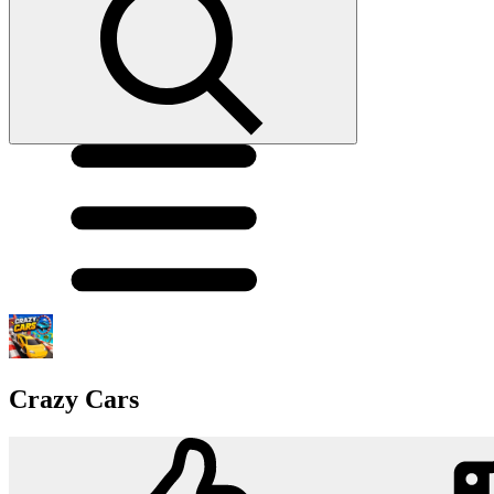
Crazy Cars