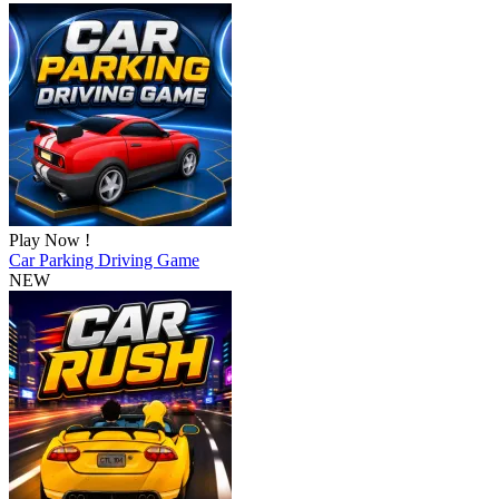
Play Now !
Car Parking Driving Game
NEW