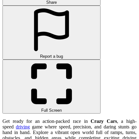
Share
Report a bug
Full Screen
Get ready for an action-packed race in
Crazy Cars
, a high-
speed
driving
game where speed, precision, and daring stunts go
hand in hand. Explore a vibrant open world full of ramps, turns,
obstacles, and hidden areas while completing exciting driving