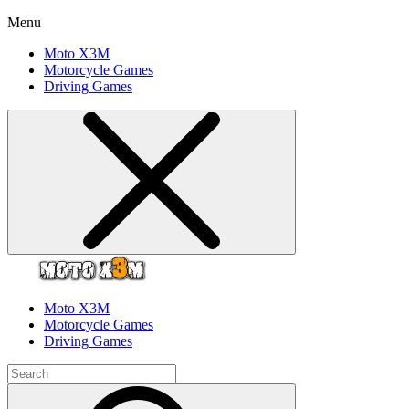
Menu
Moto X3M
Motorcycle Games
Driving Games
Moto X3M
Motorcycle Games
Driving Games