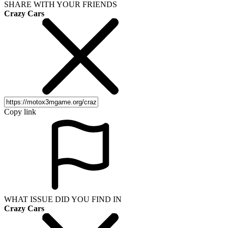
SHARE WITH YOUR FRIENDS
Crazy Cars
Copy link
WHAT ISSUE DID YOU FIND IN
Crazy Cars