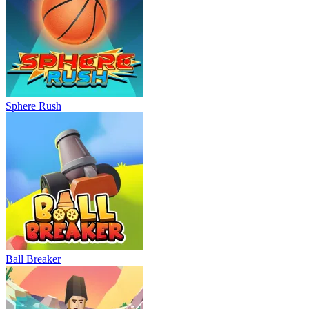
Sphere Rush
Ball Breaker