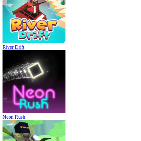
River Drift
Neon Rush