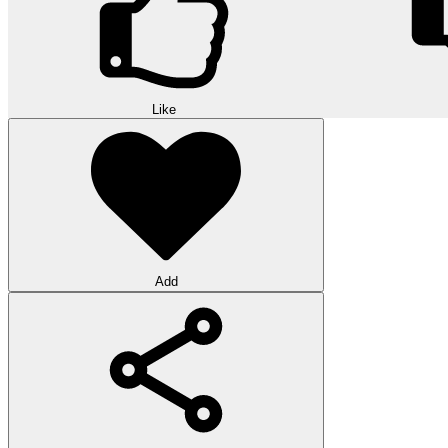
Like
Add