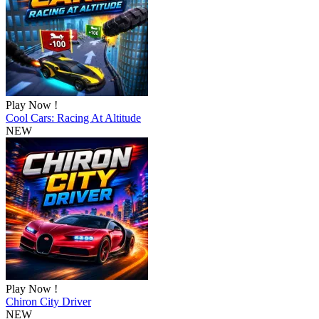
Play Now !
Cool Cars: Racing At Altitude
NEW
Play Now !
Chiron City Driver
NEW