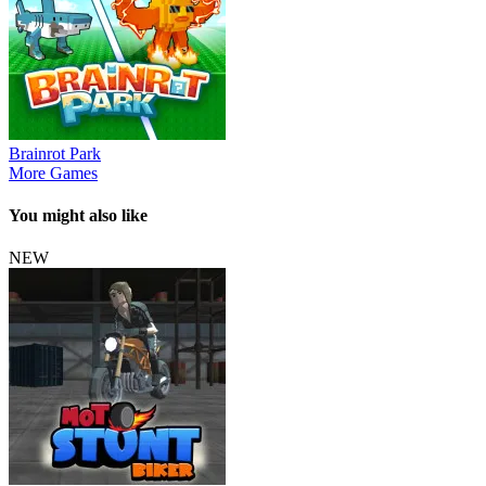
Brainrot Park
More Games
You might also like
NEW