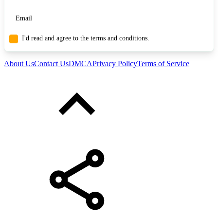
I'd read and agree to the terms and conditions.
About Us
Contact Us
DMCA
Privacy Policy
Terms of Service