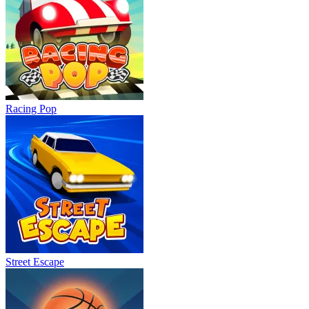
Racing Pop
Street Escape