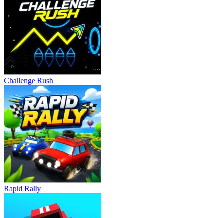
Challenge Rush
Rapid Rally