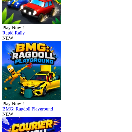
Play Now !
Rapid Rally
NEW
Play Now !
BMG: Ragdoll Playground
NEW