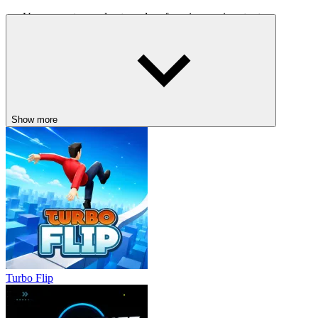
Use ramps to accelerate and perform impressive stunts.
Brake before sharp turns to maintain better control.
Explore off-road routes to find rewards.
Save nitro for long straight stretches to maximise its
effectiveness.
What makes the game fun?
Show more
With its combination of free exploration, challenging driving
missions, and exciting stunt opportunities, Crazy Cars offers an
experience far superior to typical racing games. Responsive controls,
a wide variety of vehicles, and a dynamic environment make every
ride feel fresh, whether you're pursuing a goal or simply enjoying
the freedom of the open road.
Related games
Drift Max 3D
Stunt Paradise
Turbo Flip
DRIVING
car
speed