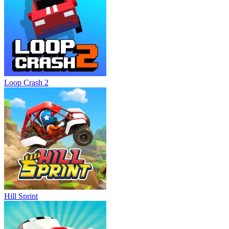
Loop Crash 2
Hill Sprint