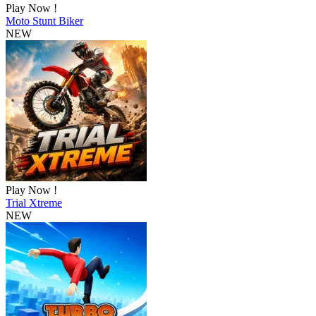
Play Now !
Moto Stunt Biker
NEW
Play Now !
Trial Xtreme
NEW