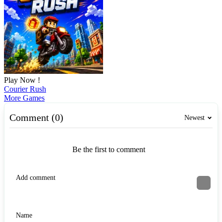
Play Now !
Courier Rush
More Games
Comment (0)
Newest
Be the first to comment