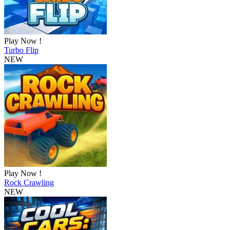
Play Now !
Turbo Flip
NEW
Play Now !
Rock Crawling
NEW