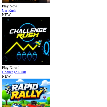
Play Now !
Car Rush
NEW
Play Now !
Challenge Rush
NEW