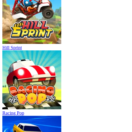
Hill Sprint
Racing Pop