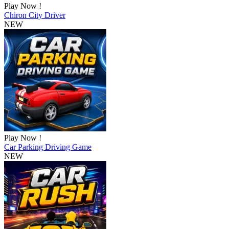
Play Now !
Chiron City Driver
NEW
Play Now !
Car Parking Driving Game
NEW