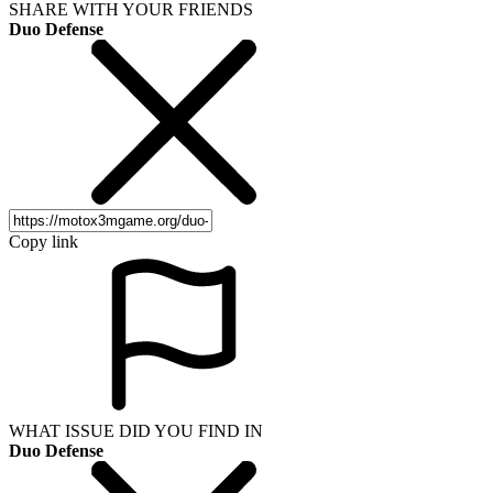
SHARE WITH YOUR FRIENDS
Duo Defense
Copy link
WHAT ISSUE DID YOU FIND IN
Duo Defense