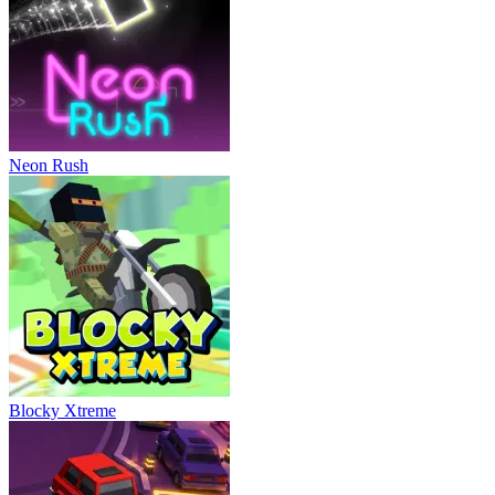
Neon Rush
Blocky Xtreme