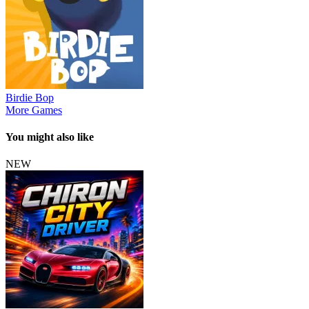
Birdie Bop
More Games
You might also like
NEW