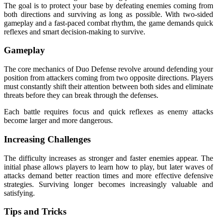
The goal is to protect your base by defeating enemies coming from
both directions and surviving as long as possible. With two-sided
gameplay and a fast-paced combat rhythm, the game demands quick
reflexes and smart decision-making to survive.
Gameplay
The core mechanics of Duo Defense revolve around defending your
position from attackers coming from two opposite directions. Players
must constantly shift their attention between both sides and eliminate
threats before they can break through the defenses.
Each battle requires focus and quick reflexes as enemy attacks
become larger and more dangerous.
Increasing Challenges
The difficulty increases as stronger and faster enemies appear. The
initial phase allows players to learn how to play, but later waves of
attacks demand better reaction times and more effective defensive
strategies. Surviving longer becomes increasingly valuable and
satisfying.
Tips and Tricks