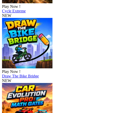
Play Now !
Cycle Extreme
NEW
Play Now !
Draw The Bike Bridge
NEW