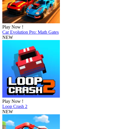
Play Now !
Car Evolution Pro: Math Gates
NEW
Play Now !
Loop Crash 2
NEW