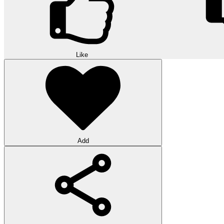
Like
Add