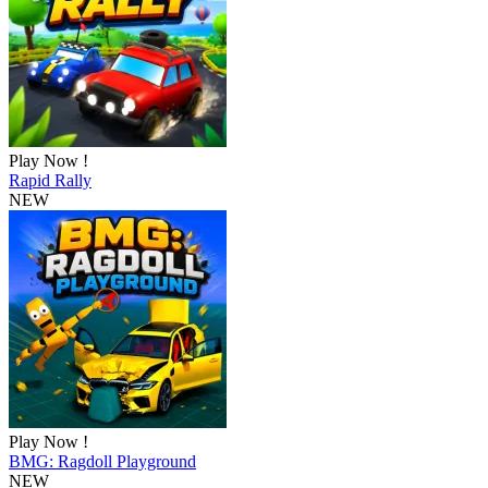
Play Now !
Rapid Rally
NEW
Play Now !
BMG: Ragdoll Playground
NEW