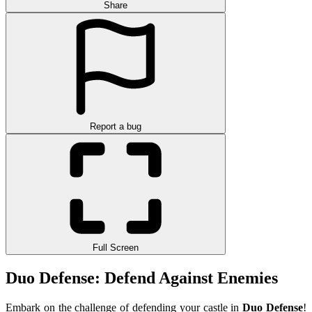
Share
Report a bug
Full Screen
Duo Defense: Defend Against Enemies
Embark on the challenge of defending your castle in
Duo Defense
!