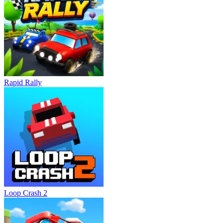
Rapid Rally
Loop Crash 2