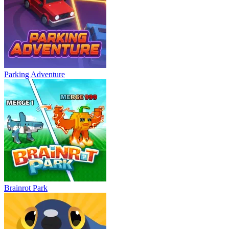
Parking Adventure
Brainrot Park