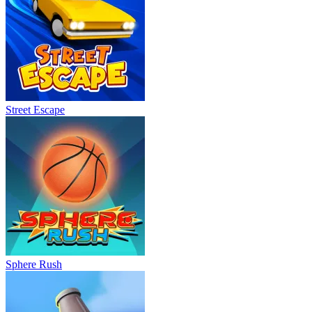
Street Escape
Sphere Rush