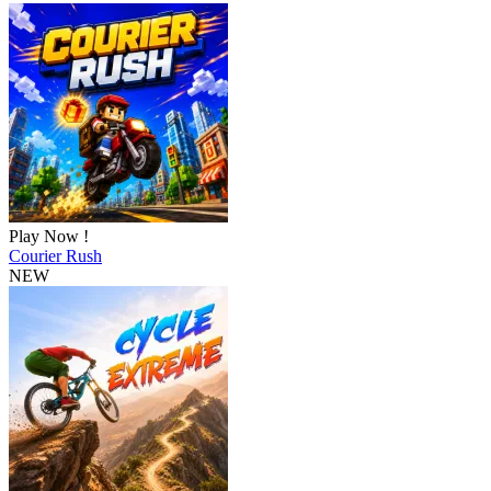
Play Now !
Courier Rush
NEW