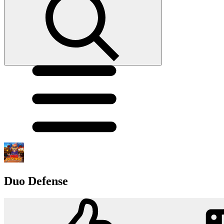
Duo Defense