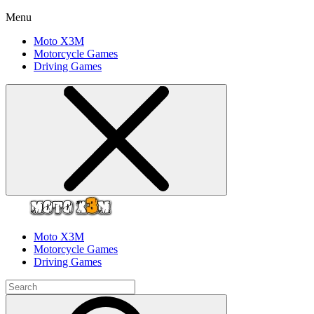
Menu
Moto X3M
Motorcycle Games
Driving Games
Moto X3M
Motorcycle Games
Driving Games