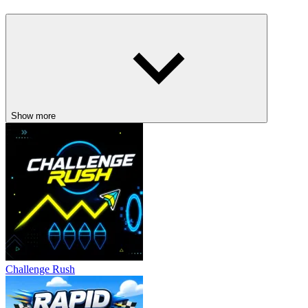
Keep a constant watch on both fronts and be ready to respond
promptly when enemies draw near.
Eliminate the fastest threats first to maintain control of the
battlefield.
Finding a steady pace when switching between sides will
improve accuracy.
Stay calm during large-scale attacks; panic often leads to missed
Show more
attacks.
Related Games
Tube Fight
Sausage Battle
ACTION
fighting
Challenge Rush