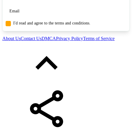
I'd read and agree to the terms and conditions.
About Us
Contact Us
DMCA
Privacy Policy
Terms of Service