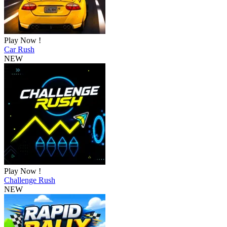
Play Now !
Car Rush
NEW
Play Now !
Challenge Rush
NEW