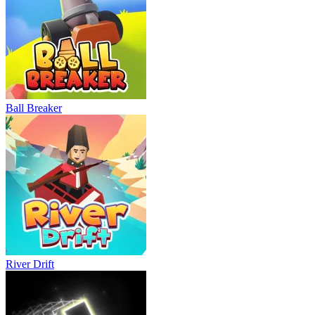
Ball Breaker
River Drift