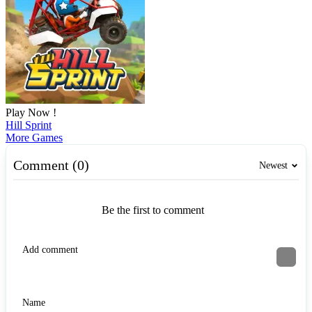
Play Now !
Hill Sprint
More Games
Comment (0)
Newest
Be the first to comment