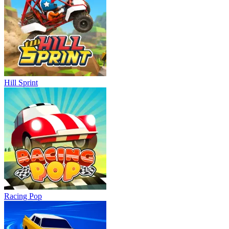
Hill Sprint
Racing Pop