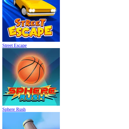
Street Escape
Sphere Rush