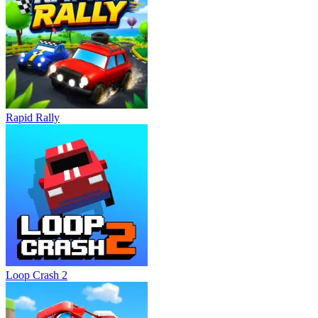
obstacles.
Save flying skateboards for emergencies to prevent sudden
defeats.
Collect coins continuously to unlock upgrades and new content.
Related Games
Power Surfer
Rapid Rally
Track Dash
ADVENTURE
running
endless
obstacle
Loop Crash 2