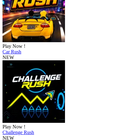
Play Now !
Car Rush
NEW
Play Now !
Challenge Rush
NEW