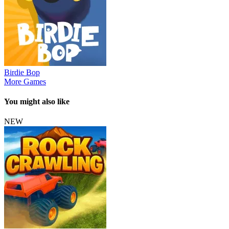
Birdie Bop
More Games
You might also like
NEW