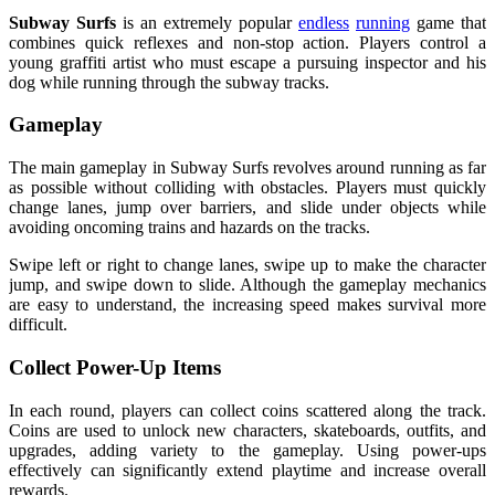
Subway Surfs
is an extremely popular
endless
running
game that
combines quick reflexes and non-stop action. Players control a
young graffiti artist who must escape a pursuing inspector and his
dog while running through the subway tracks.
Gameplay
The main gameplay in Subway Surfs revolves around running as far
as possible without colliding with obstacles. Players must quickly
change lanes, jump over barriers, and slide under objects while
avoiding oncoming trains and hazards on the tracks.
Swipe left or right to change lanes, swipe up to make the character
jump, and swipe down to slide. Although the gameplay mechanics
are easy to understand, the increasing speed makes survival more
difficult.
Collect Power-Up Items
In each round, players can collect coins scattered along the track.
Coins are used to unlock new characters, skateboards, outfits, and
upgrades, adding variety to the gameplay. Using power-ups
effectively can significantly extend playtime and increase overall
rewards.