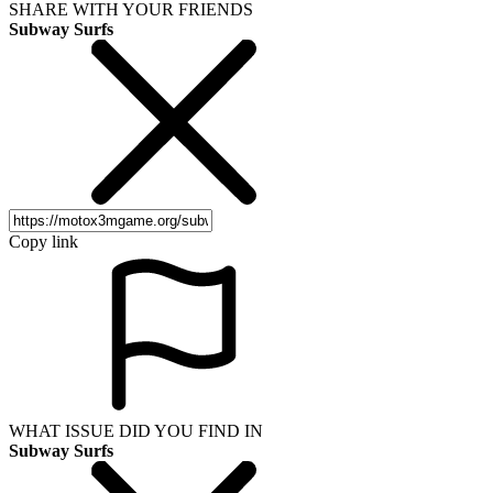
SHARE WITH YOUR FRIENDS
Subway Surfs
Copy link
WHAT ISSUE DID YOU FIND IN
Subway Surfs