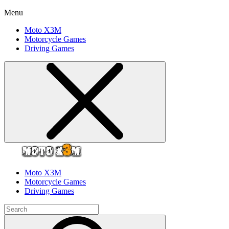
Menu
Moto X3M
Motorcycle Games
Driving Games
Moto X3M
Motorcycle Games
Driving Games