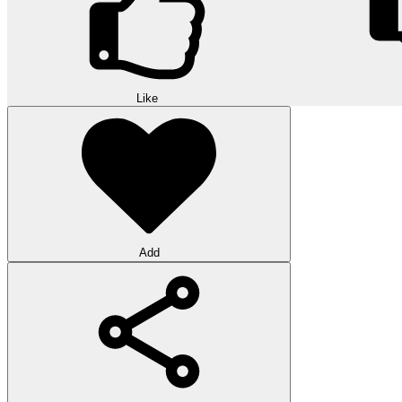
Like
Add