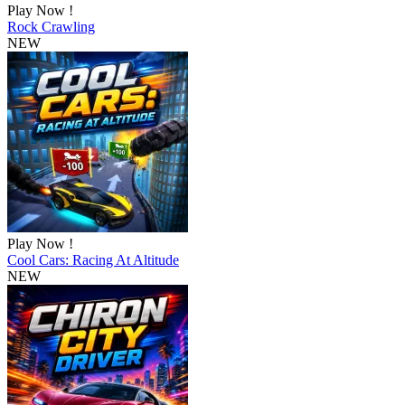
Play Now !
Rock Crawling
NEW
Play Now !
Cool Cars: Racing At Altitude
NEW