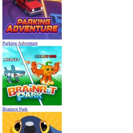
Parking Adventure
Brainrot Park