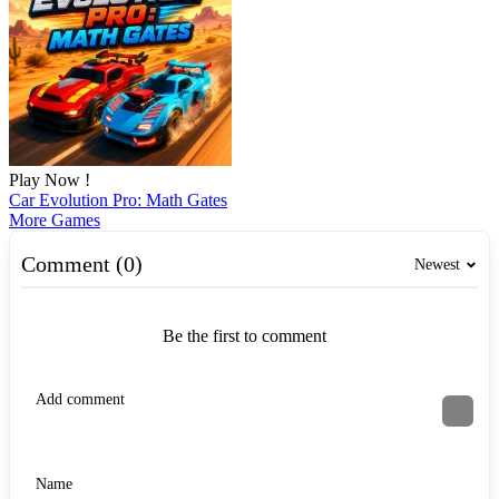
Play Now !
Car Evolution Pro: Math Gates
More Games
Comment (0)
Newest
Be the first to comment