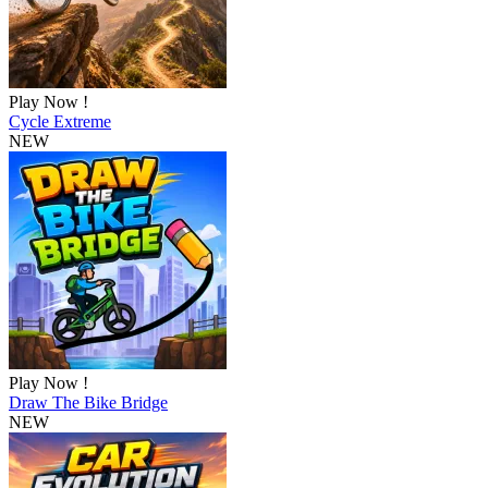
Play Now !
Cycle Extreme
NEW
Play Now !
Draw The Bike Bridge
NEW