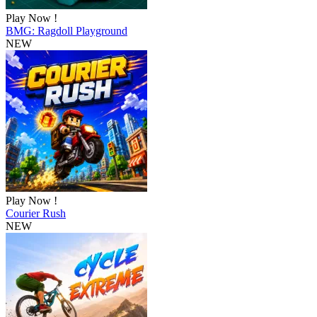
Play Now !
BMG: Ragdoll Playground
NEW
Play Now !
Courier Rush
NEW