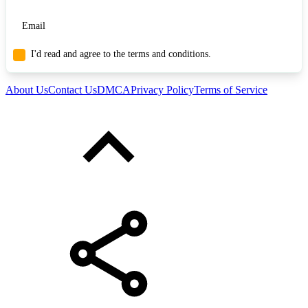
I'd read and agree to the terms and conditions.
About Us
Contact Us
DMCA
Privacy Policy
Terms of Service