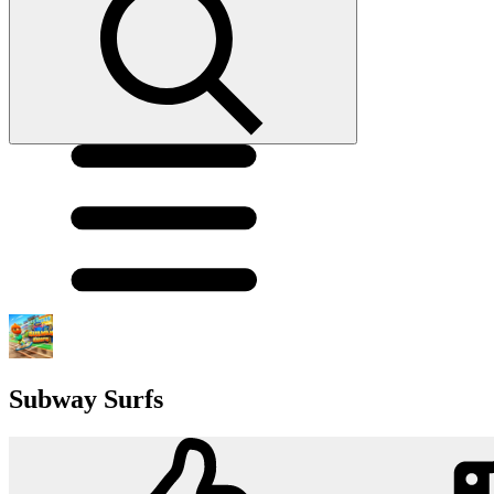
Subway Surfs