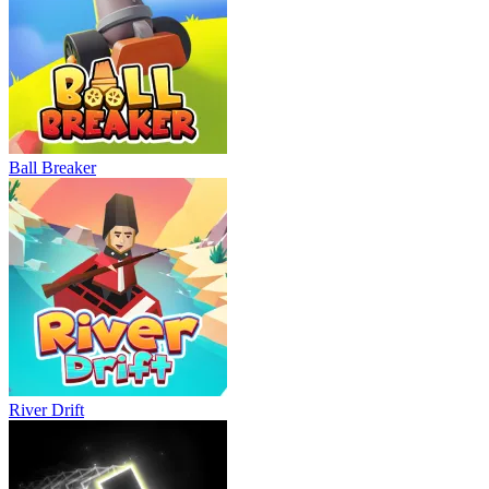
Ball Breaker
River Drift