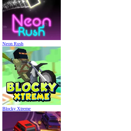
Neon Rush
Blocky Xtreme