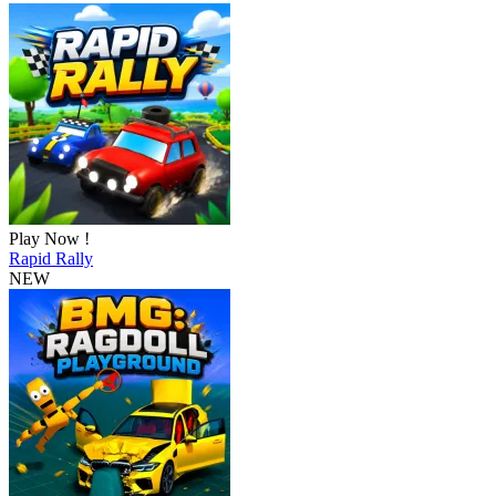
Play Now !
Rapid Rally
NEW