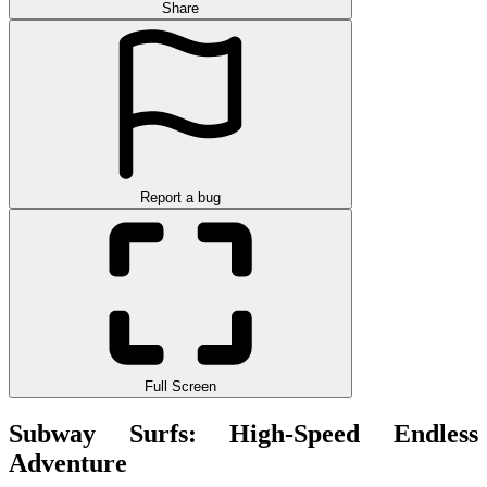
Share
Report a bug
Full Screen
Subway Surfs: High-Speed ​​Endless
Adventure