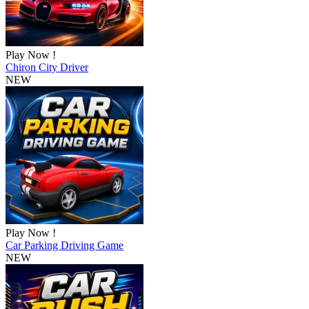
Play Now !
Chiron City Driver
NEW
Play Now !
Car Parking Driving Game
NEW