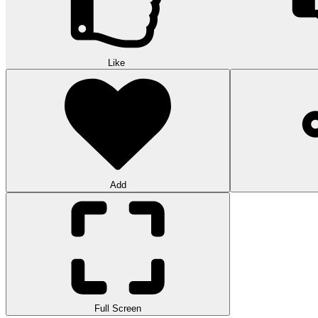
Like
Add
Full Screen