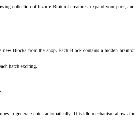
owing collection of bizarre Brainrot creatures, expand your park, and
se new Blocks from the shop. Each Block contains a hidden brainrot
each hatch exciting.
.
nues to generate coins automatically. This idle mechanism allows for