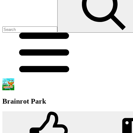
Brainrot Park