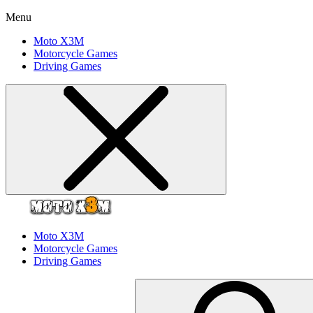
Menu
Moto X3M
Motorcycle Games
Driving Games
Moto X3M
Motorcycle Games
Driving Games