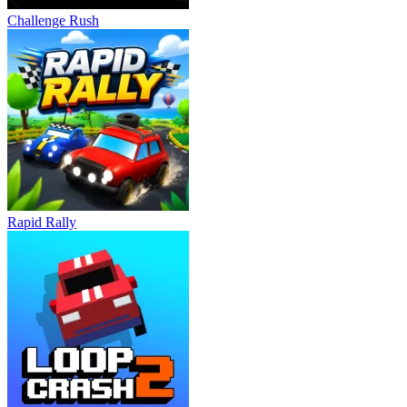
Challenge Rush
Rapid Rally