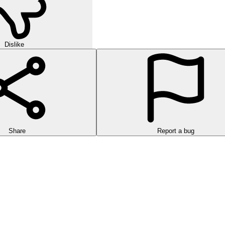
Dislike
Share
Report a bug