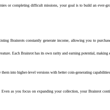
ies or completing difficult missions, your goal is to build an ever-gr
isting Brainrots constantly generate income, allowing you to purcha
reature. Each Brainrot has its own rarity and earning potential, making 
 them into higher-level versions with better coin-generating capabilities
k. Even as you focus on expanding your collection, your Brainrot conti