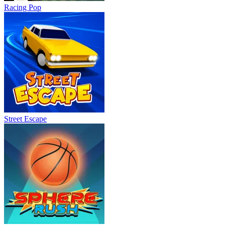
Racing Pop
Street Escape