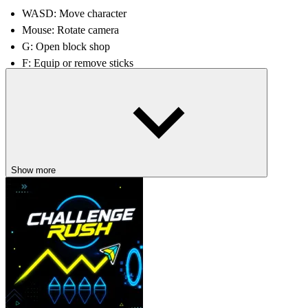
WASD: Move character
Mouse: Rotate camera
G: Open block shop
F: Equip or remove sticks
Left mouse button: Break Block
Tips and Tricks
Prioritize steady income growth before investing in rare and expe
Merge whenever possible to maximize space and efficiency.
Save for better blocks, as they often contain stronger Brainrots.
Show more
Continue to expand and upgrade to maintain stable growth.
Related games
Birdie Bop
Beast Clash
ARCADE
CASUAL
collecting