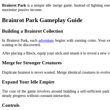
Brainrot Park
is a unique idle merge game. Instead of fighting enem
maximize passive income.
Brainrot Park Gameplay Guide
Building a Brainrot Collection
In Brainrot Park, each
adventure
begins with earning coins. Your ex
waiting to be discovered.
After placing a Block, equip your stick and smash it to reveal a new c
Merge for Stronger Creatures
Duplicate brainrot is never wasted. Merge identical creatures to evolve
Expand Your Idle Empire
The core of the game revolves around building a self-sufficient par
steady progress without constant interaction.
Controls