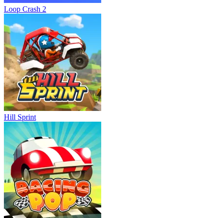
Loop Crash 2
Hill Sprint