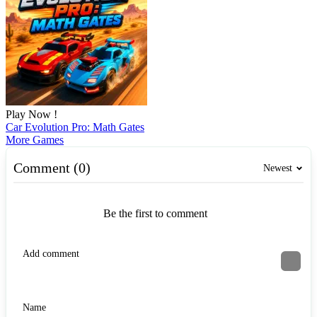
Play Now !
Car Evolution Pro: Math Gates
More Games
Comment (0)
Newest
Be the first to comment