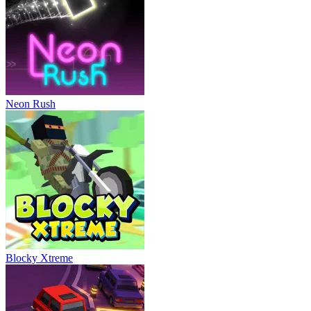
Neon Rush
Blocky Xtreme