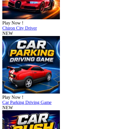
Play Now !
Chiron City Driver
NEW
Play Now !
Car Parking Driving Game
NEW