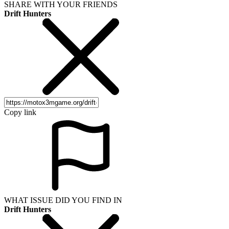
SHARE WITH YOUR FRIENDS
Drift Hunters
Copy link
WHAT ISSUE DID YOU FIND IN
Drift Hunters