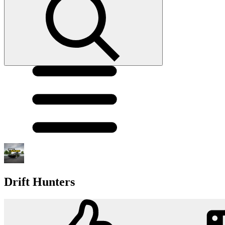
Drift Hunters