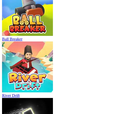
Ball Breaker
River Drift