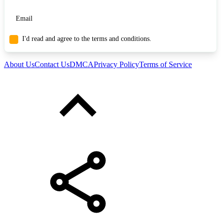
I'd read and agree to the terms and conditions.
About Us
Contact Us
DMCA
Privacy Policy
Terms of Service