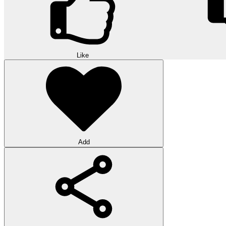
Like
Add