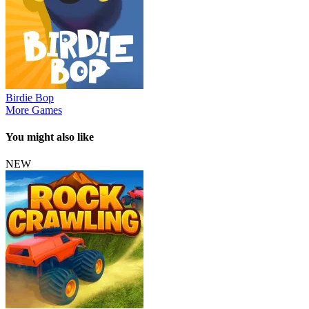
Birdie Bop
More Games
You might also like
NEW