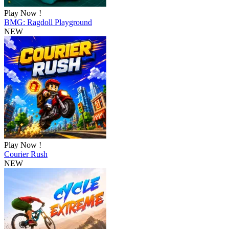
Play Now !
BMG: Ragdoll Playground
NEW
Play Now !
Courier Rush
NEW