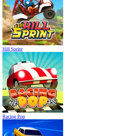
Hill Sprint
Racing Pop