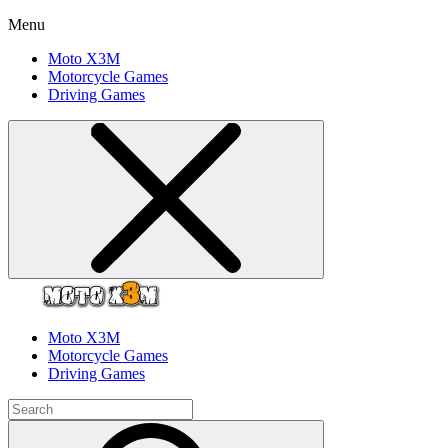
Menu
Moto X3M
Motorcycle Games
Driving Games
Moto X3M
Motorcycle Games
Driving Games