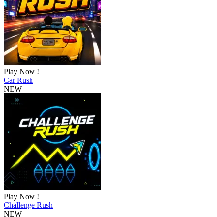
Play Now !
Car Rush
NEW
Play Now !
Challenge Rush
NEW