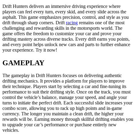
Drift Hunters delivers an immersive driving experience where
players can feel every turn, every skid, and every slide across the
asphalt. This game emphasizes precision, control, and style as you
drift through sharp corners. Drift
racing
remains one of the most
challenging and rewarding skills in the motorsports world. The
game offers the freedom to customize your car and prove your
drifting mastery across diverse tracks. Every drift earns you points,
and every point helps unlock new cars and parts to further enhance
your experience. Try it now!
GAMEPLAY
The gameplay in Drift Hunters focuses on delivering authentic
drifting mechanics. It provides a platform for players to improve
their technique. Players start by selecting a car and fine-tuning its
performance to suit their drifting style. Once on the track, you must
control the vehicle’s balance, manage your speed, and angle your
turns to initiate the perfect drift. Each successful slide increases your
combo score, allowing you to rack up high points and in-game
currency. The longer you maintain a clean drift, the higher your
rewards will be. Earning money through skillful drifting enables you
to upgrade your car’s performance or purchase entirely new
vehicles.