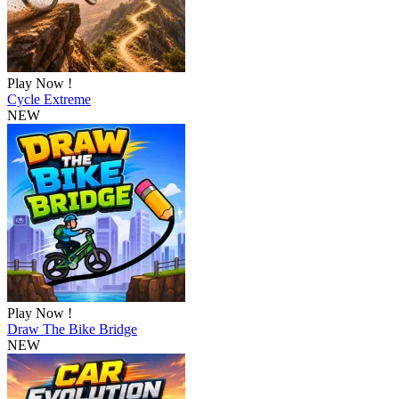
Play Now !
Cycle Extreme
NEW
Play Now !
Draw The Bike Bridge
NEW