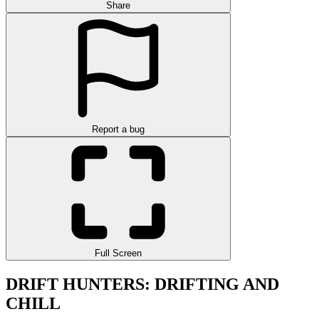
Share
Report a bug
Full Screen
DRIFT HUNTERS: DRIFTING AND
CHILL