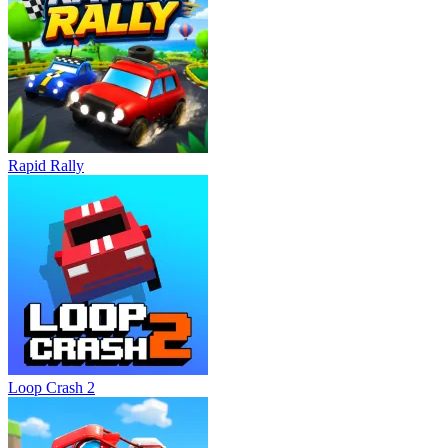
aesthetic modifications.
SIMILAR DRIFTING GAMES
If you enjoy adrenaline-fueled challenges, you should also try
Drift
Boss
, a one-click drifting game that rewards timing and quick
reactions. Casual players might enjoy
Moto X3M Pool Party
, which
blends racing with obstacle-based stunt challenges.
Rapid Rally
DRIVING
racing
drifting
car
Loop Crash 2