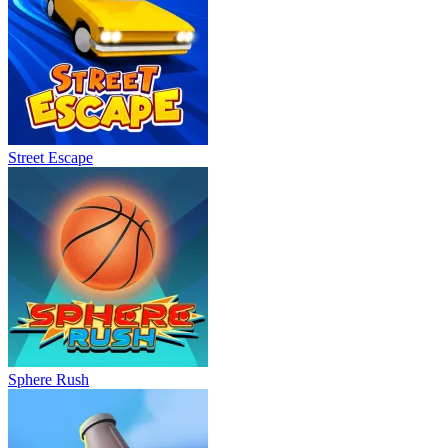
Street Escape
Sphere Rush