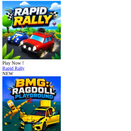
Play Now !
Rapid Rally
NEW