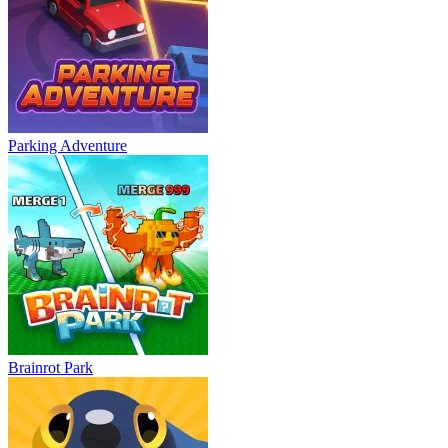
Parking Adventure
Brainrot Park