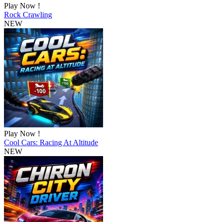
Play Now !
Rock Crawling
NEW
Play Now !
Cool Cars: Racing At Altitude
NEW