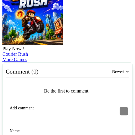
Play Now !
Courier Rush
More Games
Comment (0)
Newest
Be the first to comment