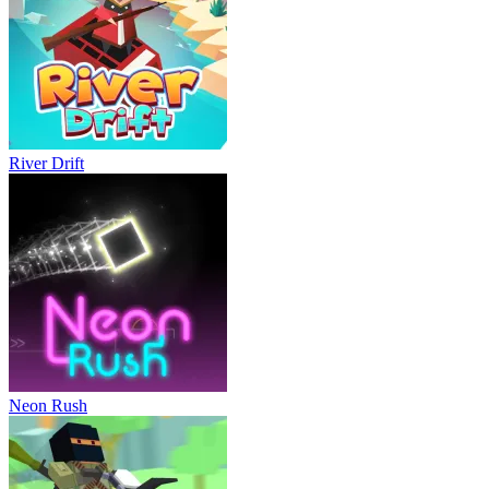
River Drift
Neon Rush