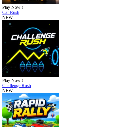
Play Now !
Car Rush
NEW
Play Now !
Challenge Rush
NEW