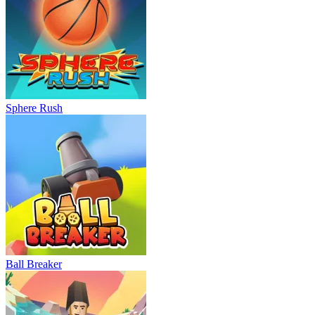
Sphere Rush
Ball Breaker