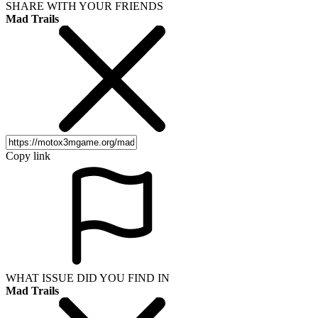
SHARE WITH YOUR FRIENDS
Mad Trails
Copy link
WHAT ISSUE DID YOU FIND IN
Mad Trails