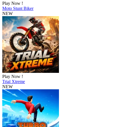
Play Now !
Moto Stunt Biker
NEW
Play Now !
Trial Xtreme
NEW