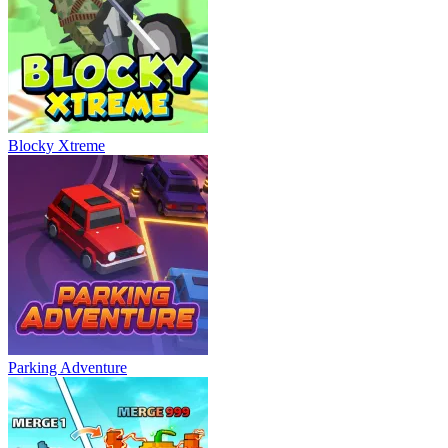
Blocky Xtreme
Parking Adventure