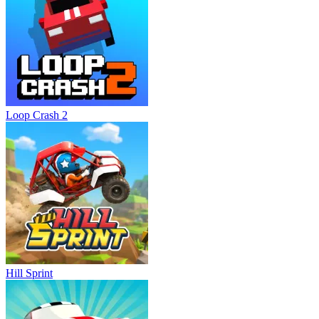
Loop Crash 2
Hill Sprint