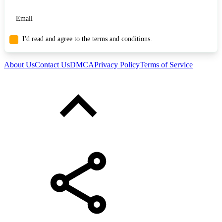
I'd read and agree to the terms and conditions.
About Us
Contact Us
DMCA
Privacy Policy
Terms of Service