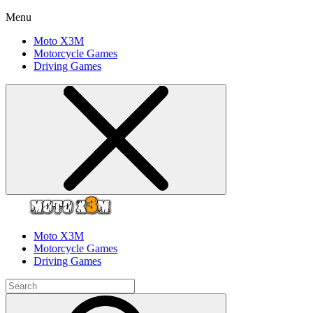
Menu
Moto X3M
Motorcycle Games
Driving Games
Moto X3M
Motorcycle Games
Driving Games