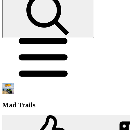
Mad Trails