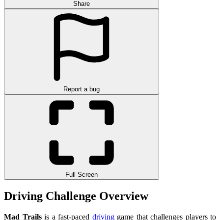
Share
Report a bug
Full Screen
Driving Challenge Overview
Mad Trails
is a fast-paced
driving
game that challenges players to