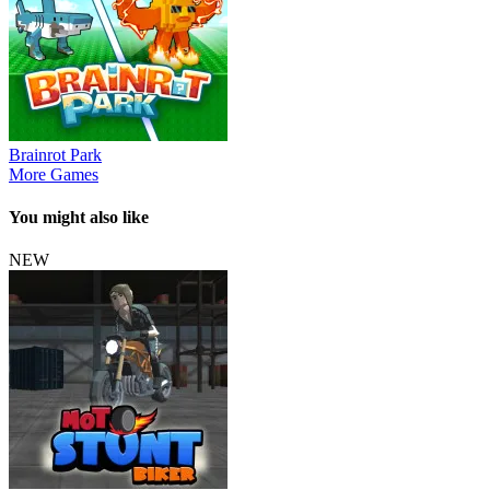
Brainrot Park
More Games
You might also like
NEW