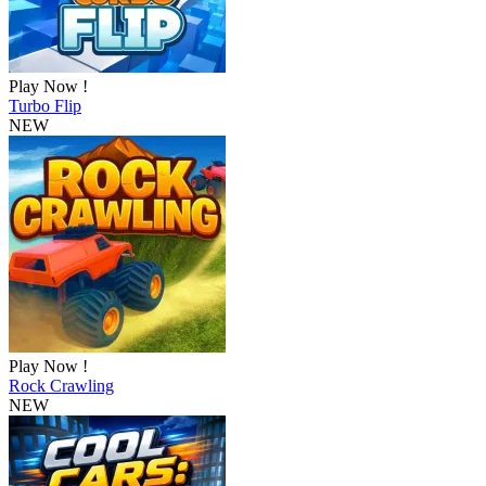
Play Now !
Turbo Flip
NEW
Play Now !
Rock Crawling
NEW