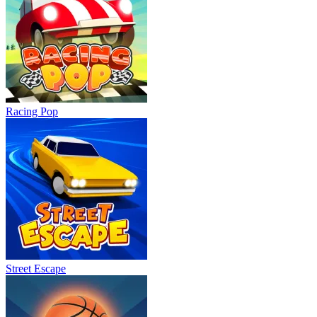
Racing Pop
Street Escape