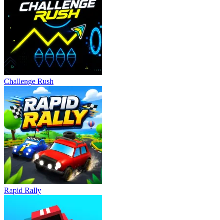
Challenge Rush
Rapid Rally