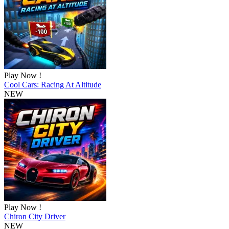
Play Now !
Cool Cars: Racing At Altitude
NEW
Play Now !
Chiron City Driver
NEW