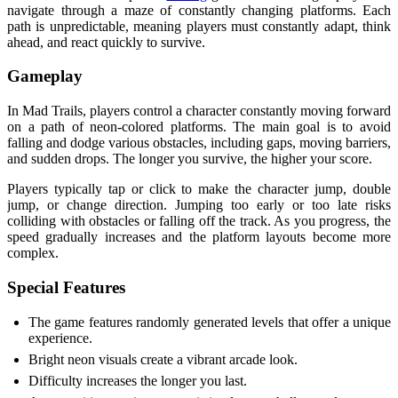
navigate through a maze of constantly changing platforms. Each
path is unpredictable, meaning players must constantly adapt, think
ahead, and react quickly to survive.
Gameplay
In Mad Trails, players control a character constantly moving forward
on a path of neon-colored platforms. The main goal is to avoid
falling and dodge various obstacles, including gaps, moving barriers,
and sudden drops. The longer you survive, the higher your score.
Players typically tap or click to make the character jump, double
jump, or change direction. Jumping too early or too late risks
colliding with obstacles or falling off the track. As you progress, the
speed gradually increases and the platform layouts become more
complex.
Special Features
The game features randomly generated levels that offer a unique
experience.
Bright neon visuals create a vibrant arcade look.
Difficulty increases the longer you last.