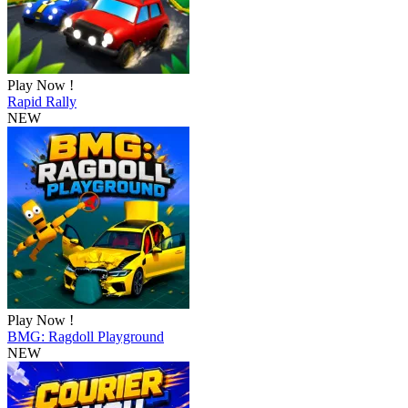
Play Now !
Rapid Rally
NEW
Play Now !
BMG: Ragdoll Playground
NEW