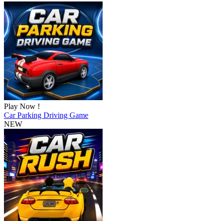
Play Now !
Car Parking Driving Game
NEW