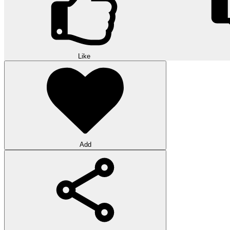
Like
Add