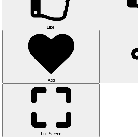
Like
Add
Full Screen