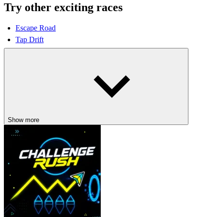
Try other exciting races
Escape Road
Tap Drift
DRIVING
racing
car
speed
Show more