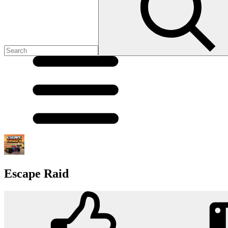
Escape Raid