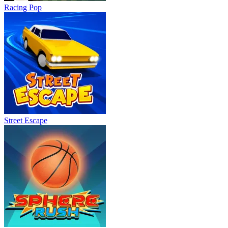
Racing Pop
Street Escape