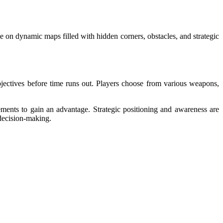
e on dynamic maps filled with hidden corners, obstacles, and strategic
jectives before time runs out. Players choose from various weapons,
ents to gain an advantage. Strategic positioning and awareness are
decision-making.