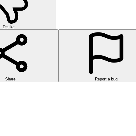
Dislike
Share
Report a bug