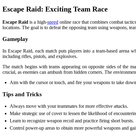
Escape Raid: Exciting Team Race
Escape Raid
is a high-
speed
online race that combines combat tactics
locations. The goal is to defeat the opposing team using weapons, te
Gameplay
In Escape Raid, each match puts players into a team-based arena wh
including rifles, pistols, and explosives.
The match begins with teams appearing on opposite sides of the ma
crucial, as enemies can ambush from hidden corners. The environment
Aim with the cursor or touch, and fire your weapons to take dow
Tips and Tricks
Always move with your teammates for more effective attacks.
Make strategic use of cover to lessen the likelihood of encounteri
Learn to recognize weapon recoil and practice firing short bursts.
Control power-up areas to obtain more powerful weapons and gai