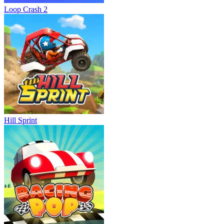
Loop Crash 2
Hill Sprint