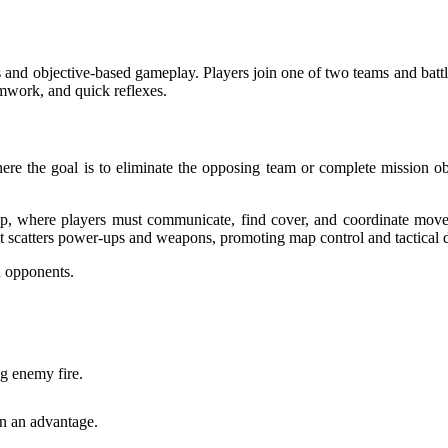
 and objective-based gameplay. Players join one of two teams and battl
amwork, and quick reflexes.
ere the goal is to eliminate the opposing team or complete mission ob
p, where players must communicate, find cover, and coordinate movem
 scatters power-ups and weapons, promoting map control and tactical 
n opponents.
ng enemy fire.
n an advantage.