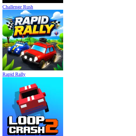
Challenge Rush
Rapid Rally