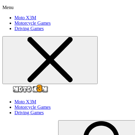
Menu
Moto X3M
Motorcycle Games
Driving Games
Moto X3M
Motorcycle Games
Driving Games