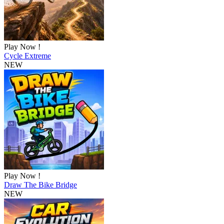
Play Now !
Cycle Extreme
NEW
Play Now !
Draw The Bike Bridge
NEW