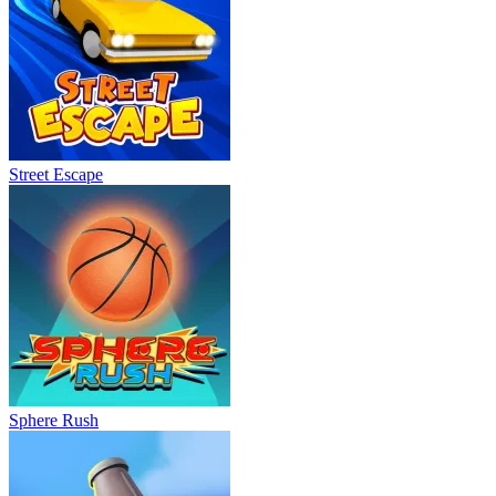
Street Escape
Sphere Rush