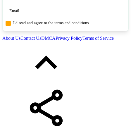
I'd read and agree to the terms and conditions.
About Us
Contact Us
DMCA
Privacy Policy
Terms of Service