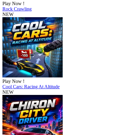
Play Now !
Rock Crawling
NEW
Play Now !
Cool Cars: Racing At Altitude
NEW