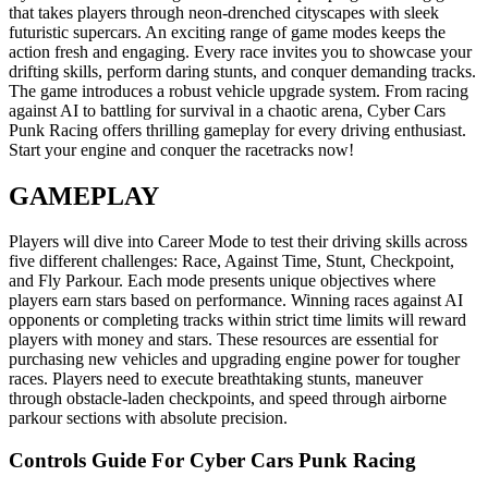
that takes players through neon-drenched cityscapes with sleek
futuristic supercars. An exciting range of game modes keeps the
action fresh and engaging. Every race invites you to showcase your
drifting skills, perform daring stunts, and conquer demanding tracks.
The game introduces a robust vehicle upgrade system. From racing
against AI to battling for survival in a chaotic arena, Cyber Cars
Punk Racing offers thrilling gameplay for every driving enthusiast.
Start your engine and conquer the racetracks now!
GAMEPLAY
Players will dive into Career Mode to test their driving skills across
five different challenges: Race, Against Time, Stunt, Checkpoint,
and Fly Parkour. Each mode presents unique objectives where
players earn stars based on performance. Winning races against AI
opponents or completing tracks within strict time limits will reward
players with money and stars. These resources are essential for
purchasing new vehicles and upgrading engine power for tougher
races. Players need to execute breathtaking stunts, maneuver
through obstacle-laden checkpoints, and speed through airborne
parkour sections with absolute precision.
Controls Guide For Cyber Cars Punk Racing