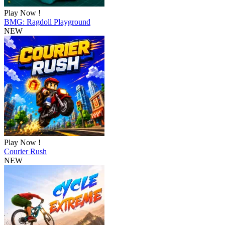
Play Now !
BMG: Ragdoll Playground
NEW
Play Now !
Courier Rush
NEW