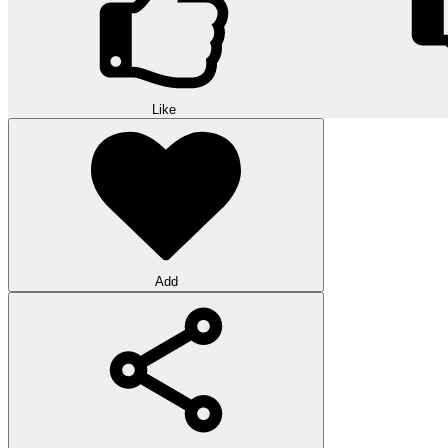
Like
Add