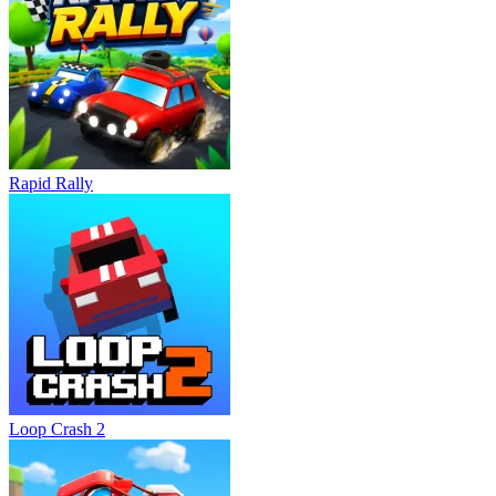
Rapid Rally
Loop Crash 2