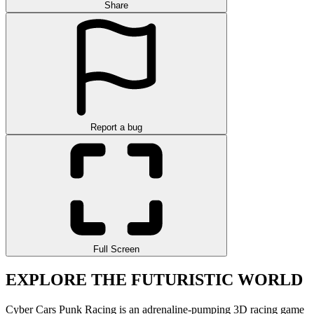
Share
Report a bug
Full Screen
EXPLORE THE FUTURISTIC WORLD
Cyber Cars Punk Racing is an adrenaline-pumping 3D racing game