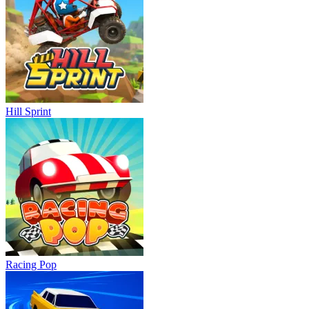
Hill Sprint
Racing Pop