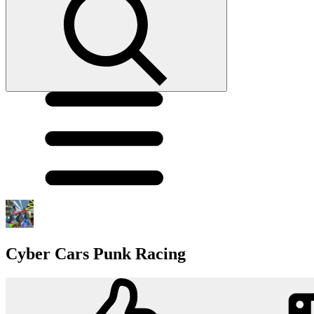
Cyber Cars Punk Racing