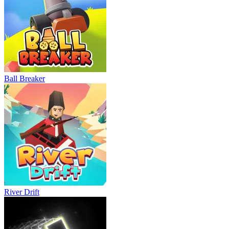
Ball Breaker
River Drift