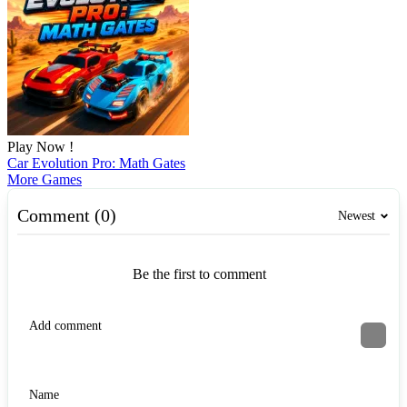
Play Now !
Car Evolution Pro: Math Gates
More Games
Comment (0)
Newest
Be the first to comment