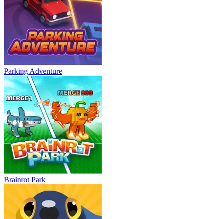
Parking Adventure
Brainrot Park