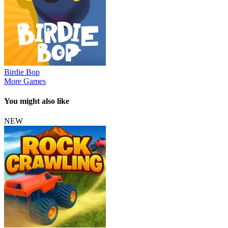
Birdie Bop
More Games
You might also like
NEW