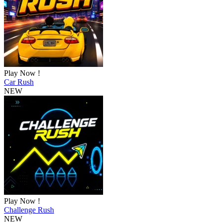
Play Now !
Car Rush
NEW
Play Now !
Challenge Rush
NEW