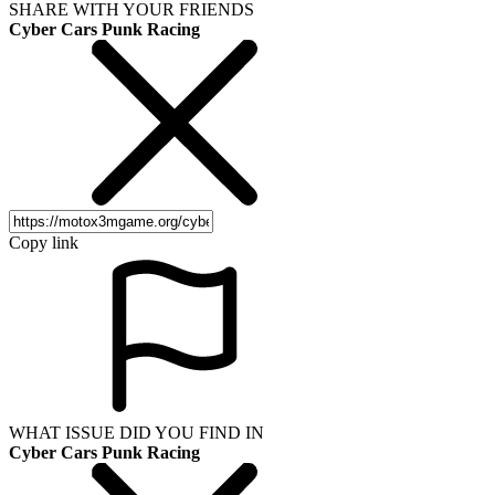
SHARE WITH YOUR FRIENDS
Cyber Cars Punk Racing
Copy link
WHAT ISSUE DID YOU FIND IN
Cyber Cars Punk Racing