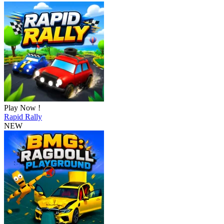
Play Now !
Rapid Rally
NEW