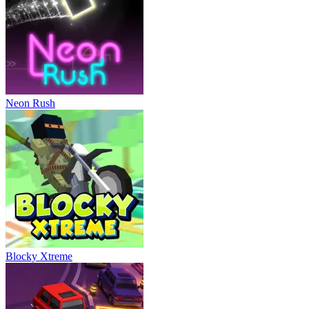
Neon Rush
Blocky Xtreme