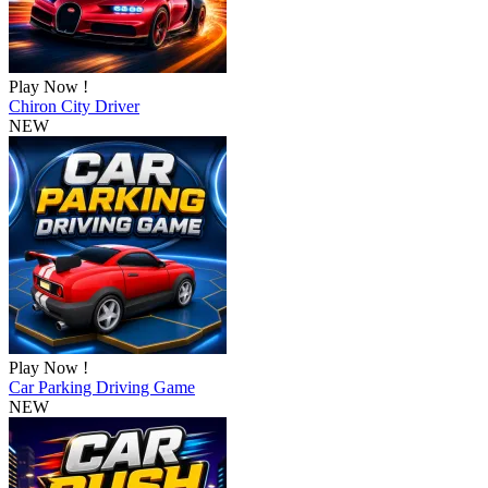
Play Now !
Chiron City Driver
NEW
Play Now !
Car Parking Driving Game
NEW