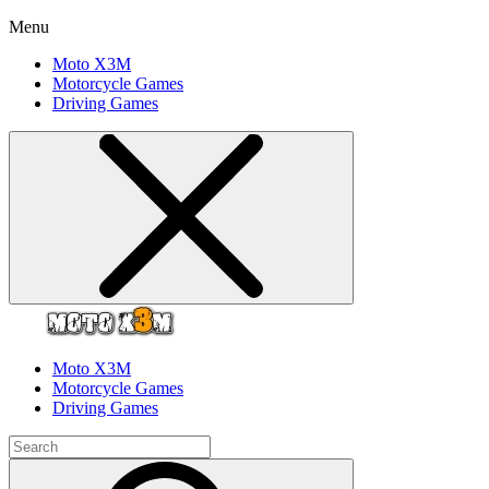
Menu
Moto X3M
Motorcycle Games
Driving Games
Moto X3M
Motorcycle Games
Driving Games