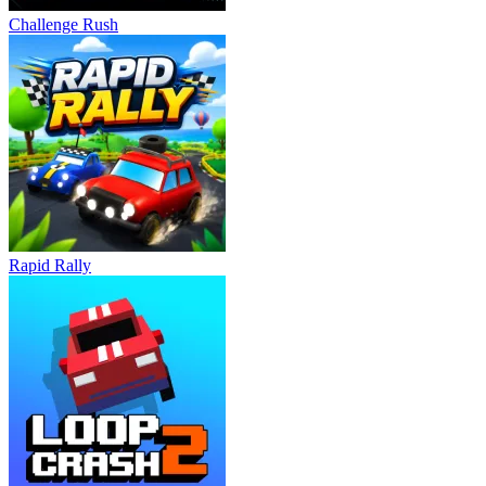
Challenge Rush
Rapid Rally