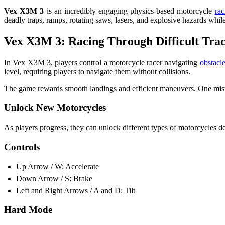
Vex X3M 3
is an incredibly engaging physics-based motorcycle
rac
deadly traps, ramps, rotating saws, lasers, and explosive hazards while 
Vex X3M 3: Racing Through Difficult Tra
In Vex X3M 3, players control a motorcycle racer navigating
obstacl
level, requiring players to navigate them without collisions.
The game rewards smooth landings and efficient maneuvers. One mistake
Unlock New Motorcycles
As players progress, they can unlock different types of motorcycles de
Controls
Up Arrow / W: Accelerate
Down Arrow / S: Brake
Left and Right Arrows / A and D: Tilt
Hard Mode