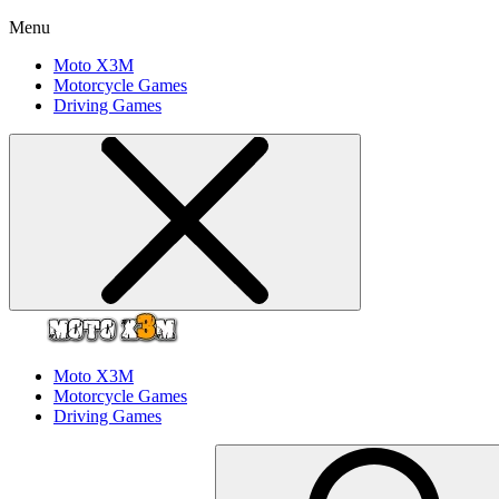
Menu
Moto X3M
Motorcycle Games
Driving Games
Moto X3M
Motorcycle Games
Driving Games