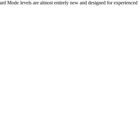
ard Mode levels are almost entirely new and designed for experienced