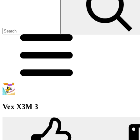
Vex X3M 3