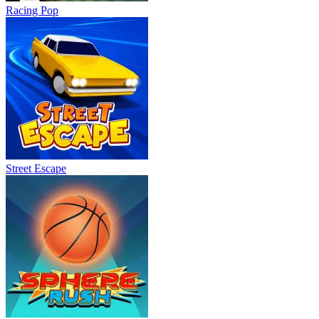
Racing Pop
Street Escape