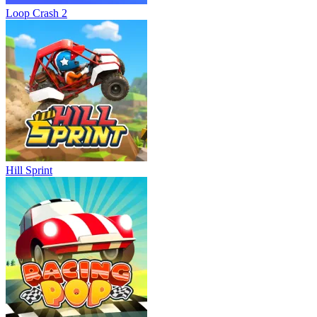
Loop Crash 2
Hill Sprint