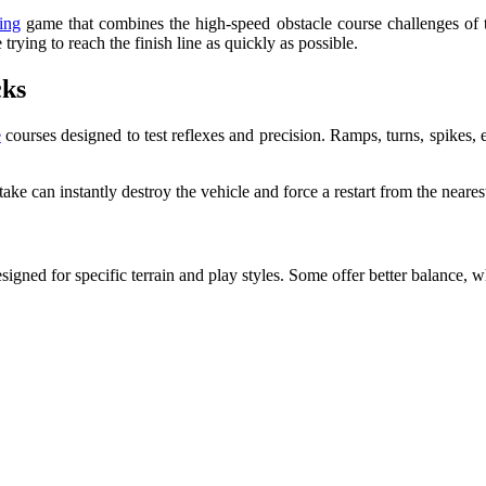
ing
game that combines the high-speed obstacle course challenges of th
trying to reach the finish line as quickly as possible.
cks
e
courses designed to test reflexes and precision. Ramps, turns, spikes, 
 can instantly destroy the vehicle and force a restart from the neares
signed for specific terrain and play styles. Some offer better balance, w