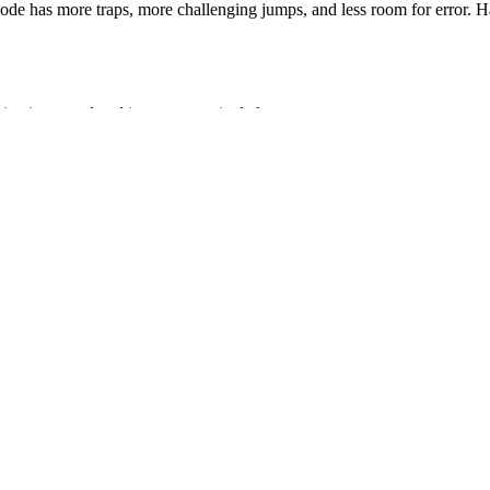
de has more traps, more challenging jumps, and less room for error. H
intain control and improve survival chances.
on times.
he locations of obstacles.