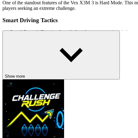
One of the standout features of the Vex X3M 3 is Hard Mode. This mo
players seeking an extreme challenge.
Smart Driving Tactics
Speed ​​Control: Slowing down before dangerous sections helps ma
Utilize Flips: Performing front and rear flips can shorten completi
Learn the Track Layout: Replaying levels helps players memorize t
Related Games
Drift Rush
Show more
Train Racing
ARCADE
DRIVING
racing
avoid
obstacle