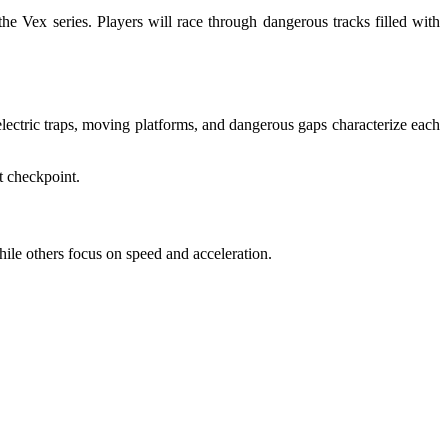
e Vex series. Players will race through dangerous tracks filled with
electric traps, moving platforms, and dangerous gaps characterize each
t checkpoint.
hile others focus on speed and acceleration.