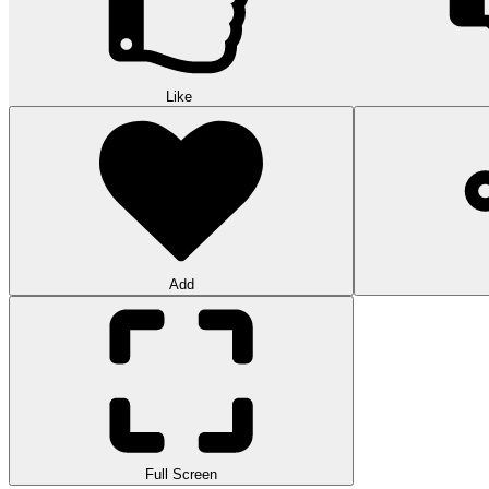
Like
Add
Full Screen