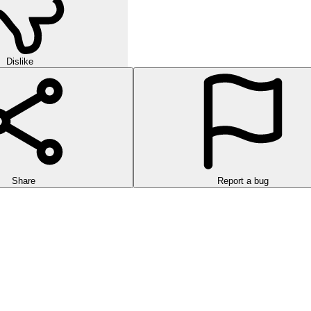
Dislike
Share
Report a bug