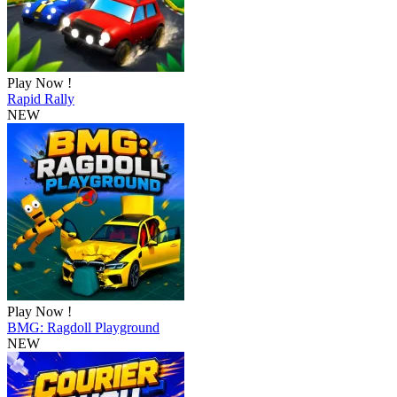
Play Now !
Rapid Rally
NEW
Play Now !
BMG: Ragdoll Playground
NEW