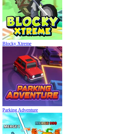
Blocky Xtreme
Parking Adventure