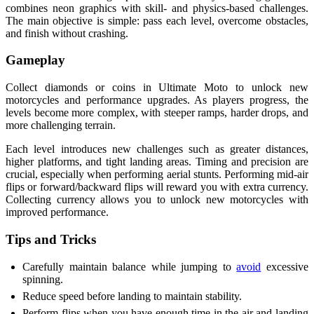
combines neon graphics with skill- and physics-based challenges.
The main objective is simple: pass each level, overcome obstacles,
and finish without crashing.
Gameplay
Collect diamonds or coins in Ultimate Moto to unlock new
motorcycles and performance upgrades. As players progress, the
levels become more complex, with steeper ramps, harder drops, and
more challenging terrain.
Each level introduces new challenges such as greater distances,
higher platforms, and tight landing areas. Timing and precision are
crucial, especially when performing aerial stunts. Performing mid-air
flips or forward/backward flips will reward you with extra currency.
Collecting currency allows you to unlock new motorcycles with
improved performance.
Tips and Tricks
Carefully maintain balance while jumping to
avoid
excessive
spinning.
Reduce speed before landing to maintain stability.
Perform flips when you have enough time in the air and landing