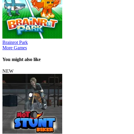
Brainrot Park
More Games
You might also like
NEW