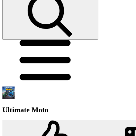
Ultimate Moto