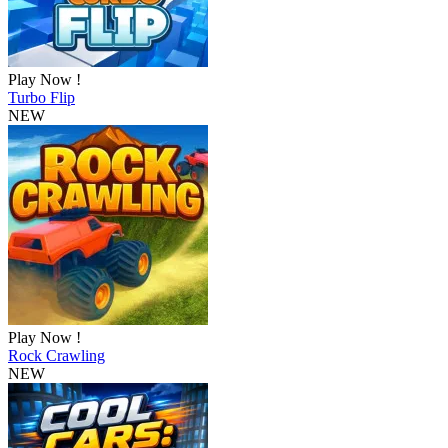
Play Now !
Turbo Flip
NEW
Play Now !
Rock Crawling
NEW