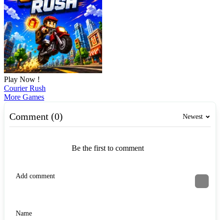
Play Now !
Courier Rush
More Games
Comment (0)
Newest
Be the first to comment