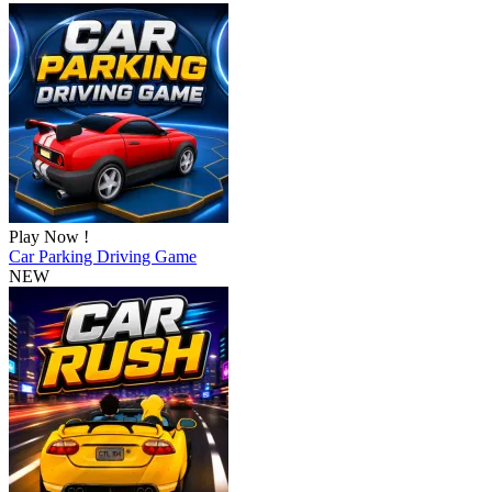
Play Now !
Car Parking Driving Game
NEW