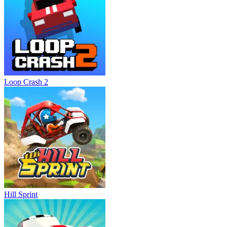
Loop Crash 2
Hill Sprint