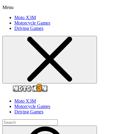
Menu
Moto X3M
Motorcycle Games
Driving Games
Moto X3M
Motorcycle Games
Driving Games