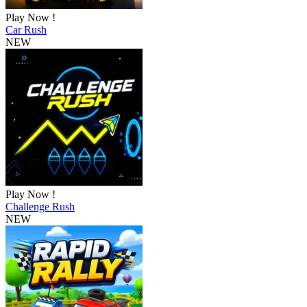
Play Now !
Car Rush
NEW
Play Now !
Challenge Rush
NEW