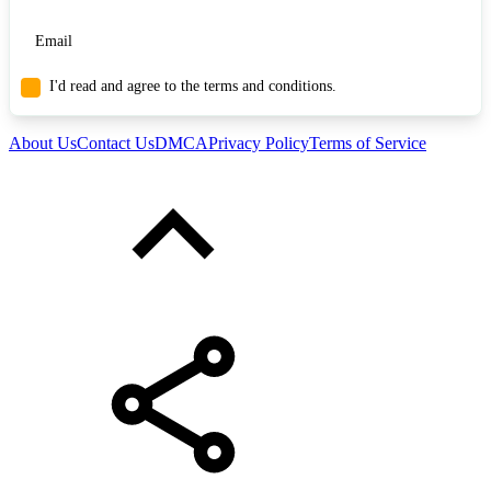
I'd read and agree to the terms and conditions.
About Us
Contact Us
DMCA
Privacy Policy
Terms of Service