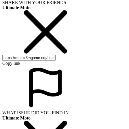
SHARE WITH YOUR FRIENDS
Ultimate Moto
Copy link
WHAT ISSUE DID YOU FIND IN
Ultimate Moto