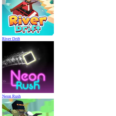
River Drift
Neon Rush