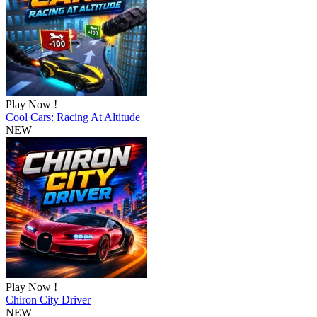
Play Now !
Cool Cars: Racing At Altitude
NEW
Play Now !
Chiron City Driver
NEW