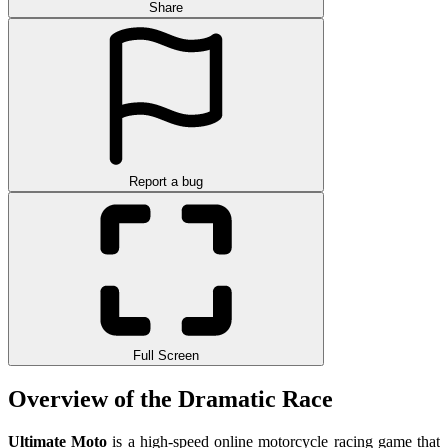
Share
Report a bug
Full Screen
Overview of the Dramatic Race
Ultimate Moto
is a high-speed online motorcycle racing game that