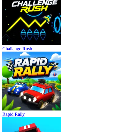
Challenge Rush
Rapid Rally