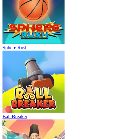
Sphere Rush
Ball Breaker