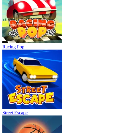
Racing Pop
Street Escape