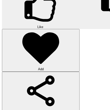
Like
Add