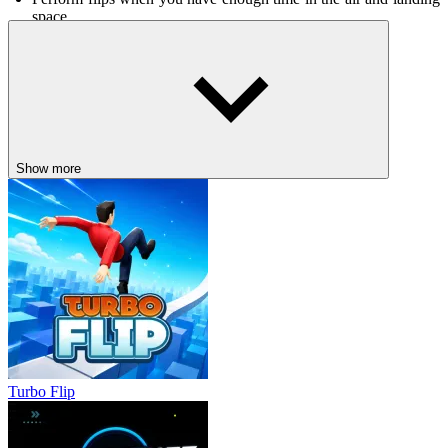
space.
Controls
Up arrow/W key: accelerate
Down arrow/S key: reverse
Left/right arrow or A/D key: maintain balance
Show more
Other exciting races
Sports Bike Racing
Police Drive
DRIVING
racing
drifting
motorcycle
avoid
Turbo Flip