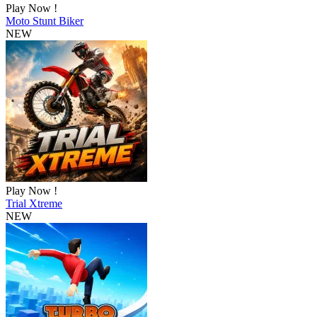
Play Now !
Moto Stunt Biker
NEW
Play Now !
Trial Xtreme
NEW