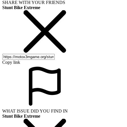
SHARE WITH YOUR FRIENDS
Stunt Bike Extreme
Copy link
WHAT ISSUE DID YOU FIND IN
Stunt Bike Extreme