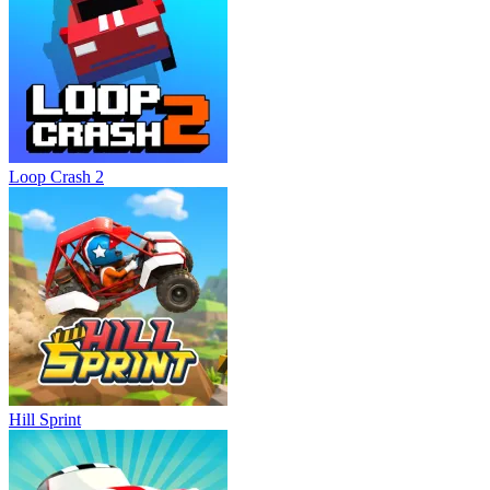
Loop Crash 2
Hill Sprint