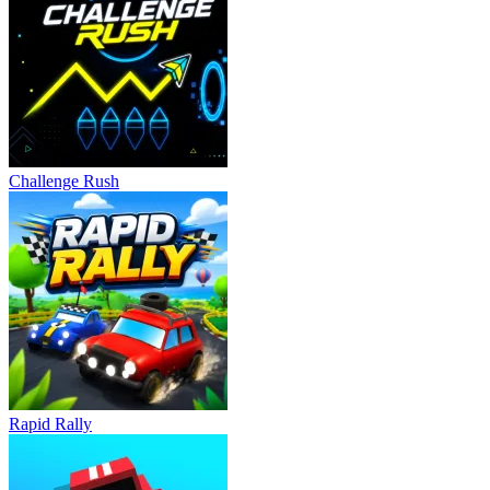
Challenge Rush
Rapid Rally