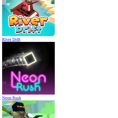
River Drift
Neon Rush