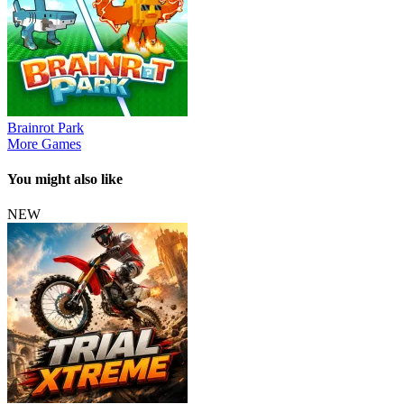
Brainrot Park
More Games
You might also like
NEW