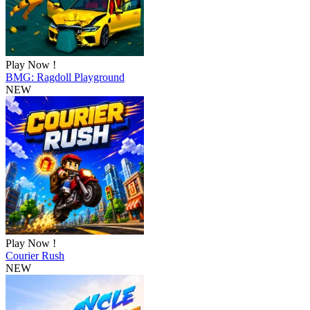
Play Now !
BMG: Ragdoll Playground
NEW
Play Now !
Courier Rush
NEW