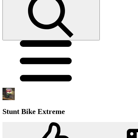
Stunt Bike Extreme