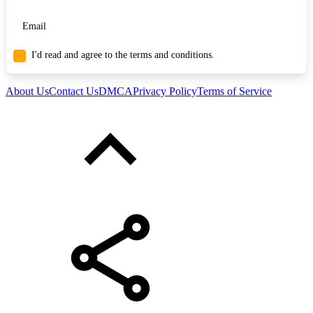
I'd read and agree to the terms and conditions.
About Us
Contact Us
DMCA
Privacy Policy
Terms of Service