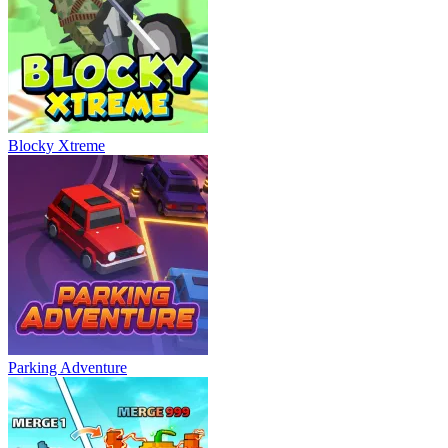
Blocky Xtreme
Parking Adventure