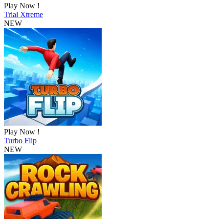
Play Now !
Trial Xtreme
NEW
Play Now !
Turbo Flip
NEW