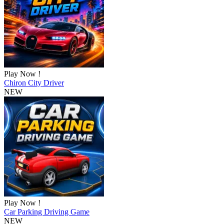
Play Now !
Chiron City Driver
NEW
Play Now !
Car Parking Driving Game
NEW