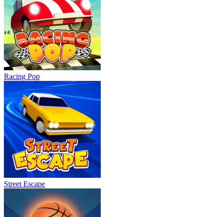
Racing Pop
Street Escape