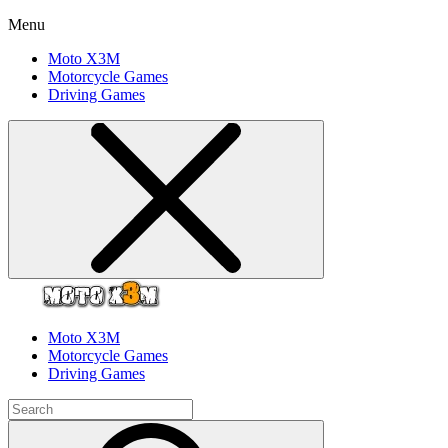
Menu
Moto X3M
Motorcycle Games
Driving Games
Moto X3M
Motorcycle Games
Driving Games