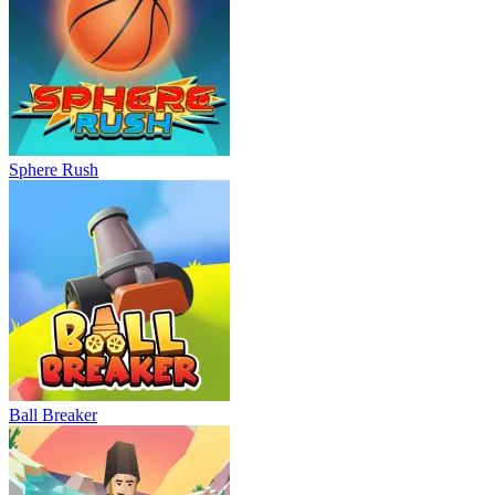
Sphere Rush
Ball Breaker