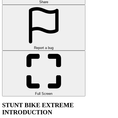
Share
Report a bug
Full Screen
STUNT BIKE EXTREME
INTRODUCTION