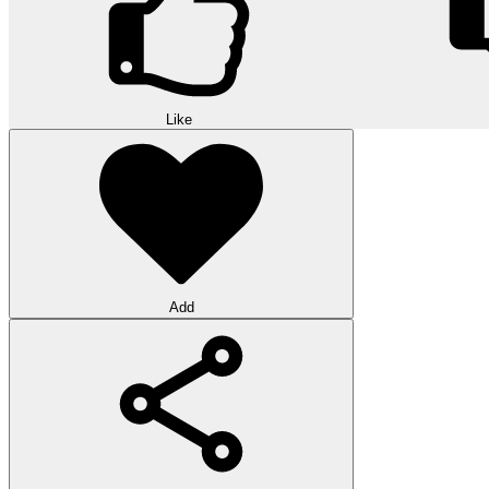
Like
Add