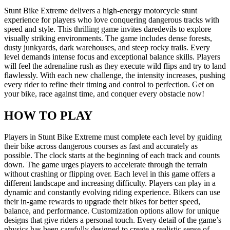
Stunt Bike Extreme delivers a high-energy motorcycle stunt
experience for players who love conquering dangerous tracks with
speed and style. This thrilling game invites daredevils to explore
visually striking environments. The game includes dense forests,
dusty junkyards, dark warehouses, and steep rocky trails. Every
level demands intense focus and exceptional balance skills. Players
will feel the adrenaline rush as they execute wild flips and try to land
flawlessly. With each new challenge, the intensity increases, pushing
every rider to refine their timing and control to perfection. Get on
your bike, race against time, and conquer every obstacle now!
HOW TO PLAY
Players in Stunt Bike Extreme must complete each level by guiding
their bike across dangerous courses as fast and accurately as
possible. The clock starts at the beginning of each track and counts
down. The game urges players to accelerate through the terrain
without crashing or flipping over. Each level in this game offers a
different landscape and increasing difficulty. Players can play in a
dynamic and constantly evolving riding experience. Bikers can use
their in-game rewards to upgrade their bikes for better speed,
balance, and performance. Customization options allow for unique
designs that give riders a personal touch. Every detail of the game’s
physics has been carefully designed to create a realistic sense of