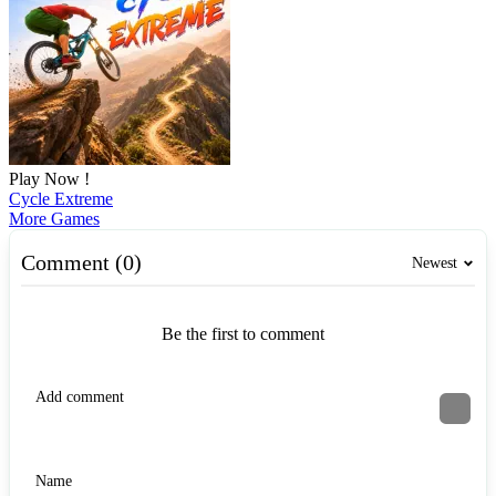
Play Now !
Cycle Extreme
More Games
Comment (0)
Newest
Be the first to comment