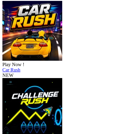
Play Now !
Car Rush
NEW