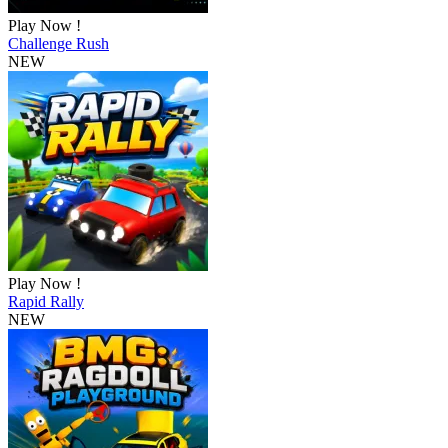
Play Now !
Challenge Rush
NEW
Play Now !
Rapid Rally
NEW