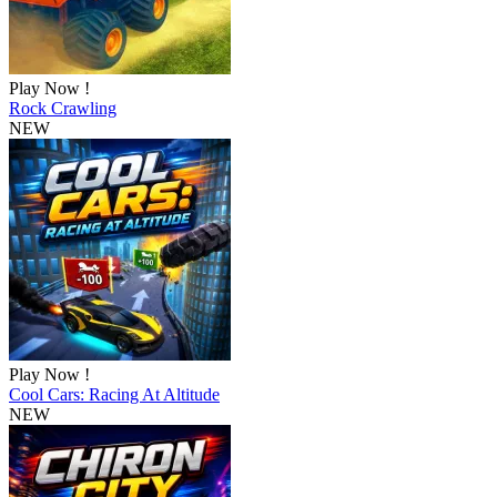
Play Now !
Rock Crawling
NEW
Play Now !
Cool Cars: Racing At Altitude
NEW