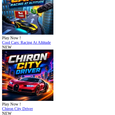
Play Now !
Cool Cars: Racing At Altitude
NEW
Play Now !
Chiron City Driver
NEW