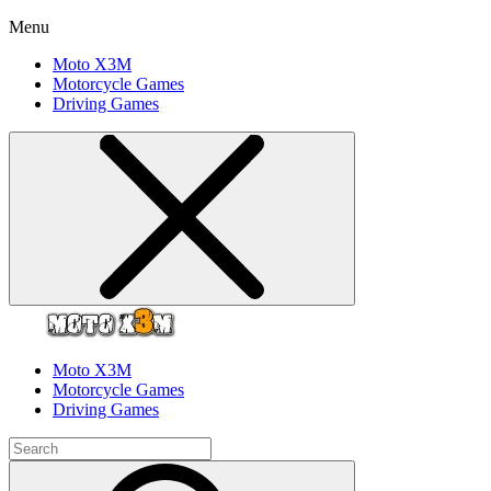
Menu
Moto X3M
Motorcycle Games
Driving Games
Moto X3M
Motorcycle Games
Driving Games