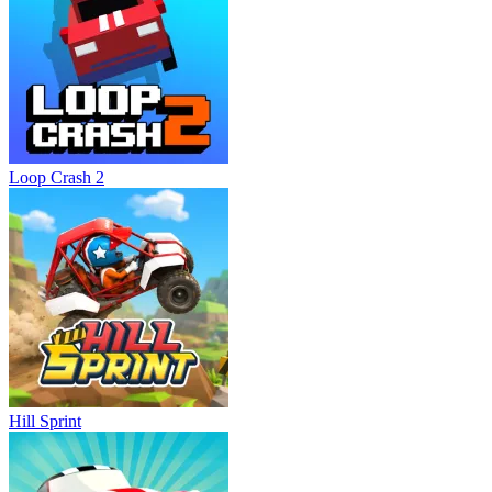
Loop Crash 2
Hill Sprint