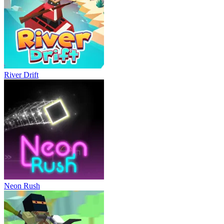
River Drift
Neon Rush