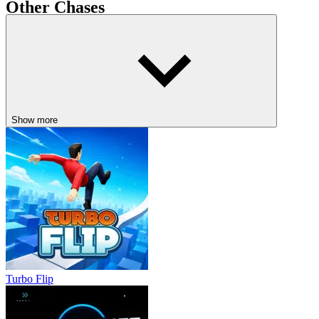
Other Chases
Crossy Road
Kart Bros
DRIVING
drifting
avoid
speed
obstacle
Show more
Turbo Flip