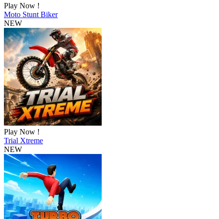
Play Now !
Moto Stunt Biker
NEW
Play Now !
Trial Xtreme
NEW