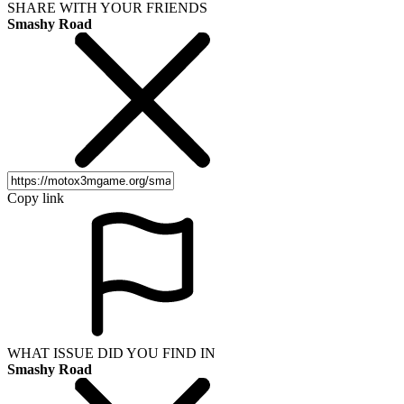
SHARE WITH YOUR FRIENDS
Smashy Road
Copy link
WHAT ISSUE DID YOU FIND IN
Smashy Road