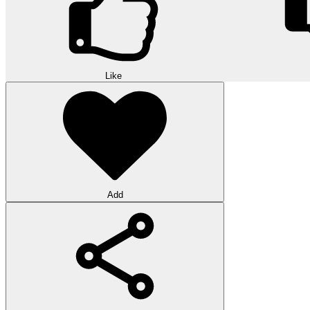
Like
Add