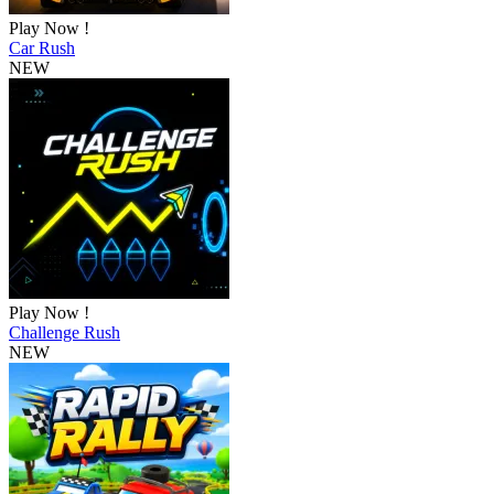
Play Now !
Car Rush
NEW
Play Now !
Challenge Rush
NEW