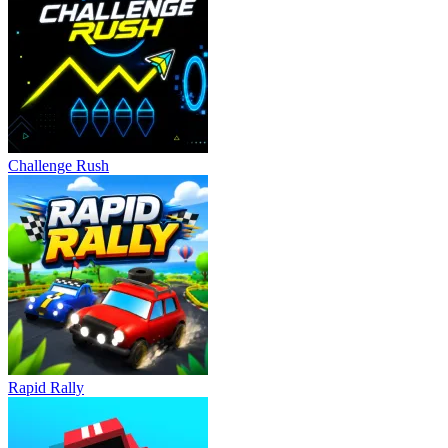
Challenge Rush
Rapid Rally