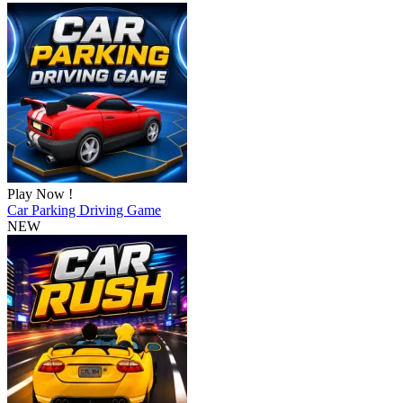
Play Now !
Car Parking Driving Game
NEW