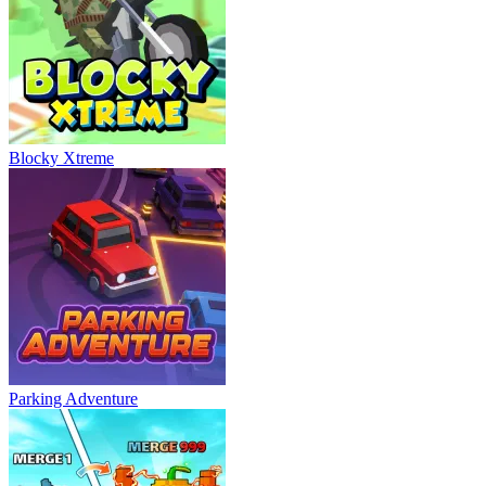
Blocky Xtreme
Parking Adventure