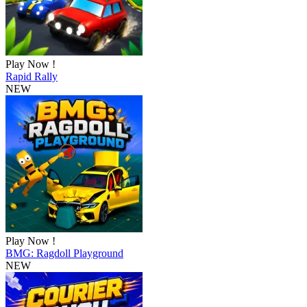
Play Now !
Rapid Rally
NEW
Play Now !
BMG: Ragdoll Playground
NEW