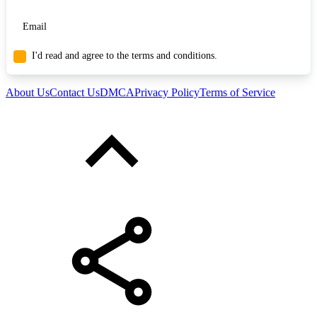
I'd read and agree to the terms and conditions.
About Us
Contact Us
DMCA
Privacy Policy
Terms of Service