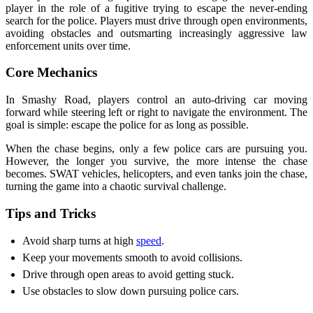
player in the role of a fugitive trying to escape the never-ending
search for the police. Players must drive through open environments,
avoiding obstacles and outsmarting increasingly aggressive law
enforcement units over time.
Core Mechanics
In Smashy Road, players control an auto-driving car moving
forward while steering left or right to navigate the environment. The
goal is simple: escape the police for as long as possible.
When the chase begins, only a few police cars are pursuing you.
However, the longer you survive, the more intense the chase
becomes. SWAT vehicles, helicopters, and even tanks join the chase,
turning the game into a chaotic survival challenge.
Tips and Tricks
Avoid sharp turns at high
speed
.
Keep your movements smooth to avoid collisions.
Drive through open areas to avoid getting stuck.
Use obstacles to slow down pursuing police cars.