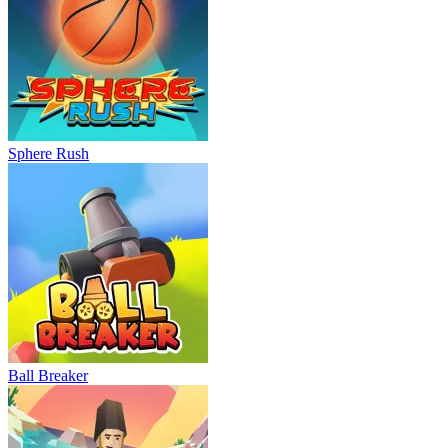
Sphere Rush
Ball Breaker