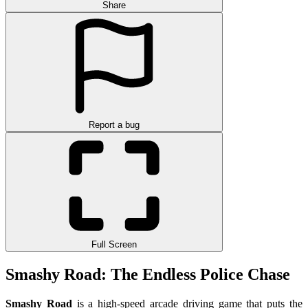
Share
Report a bug
Full Screen
Smashy Road: The Endless Police Chase
Smashy Road
is a high-speed arcade driving game that puts the