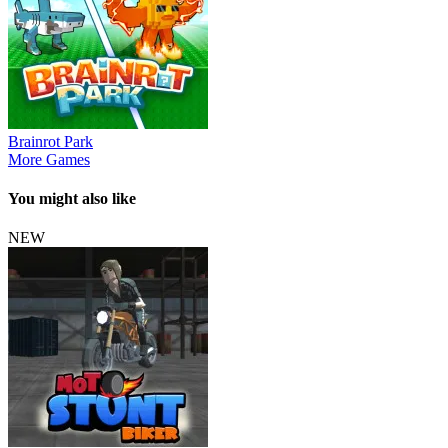
Brainrot Park
More Games
You might also like
NEW