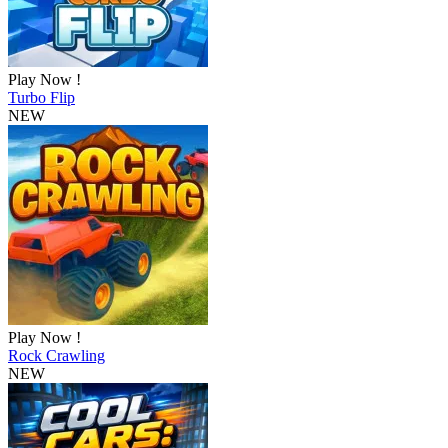
Play Now !
Turbo Flip
NEW
Play Now !
Rock Crawling
NEW