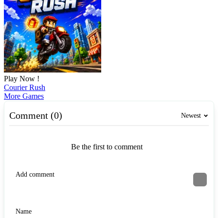
Play Now !
Courier Rush
More Games
Comment (0)
Newest
Be the first to comment