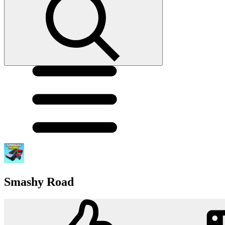
Smashy Road