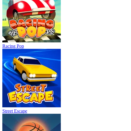
Racing Pop
Street Escape