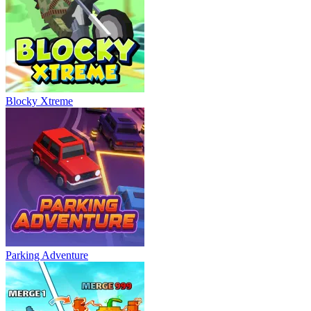
Blocky Xtreme
Parking Adventure