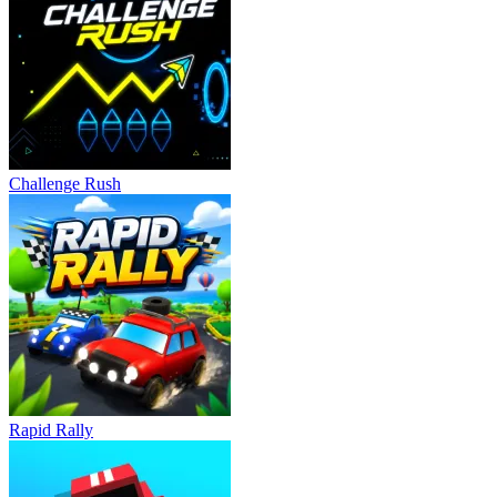
Colorful 3D Environment
Slope Car boasts vibrant visuals and smooth animations, enhancing
the sense of speed. Futuristic tracks and constantly changing scenery
create an engaging arcade atmosphere that captivates players.
RELATED GAMES
Challenge Rush
Drift Rush
Drift Frenzy
DRIVING
racing
speed
Rapid Rally