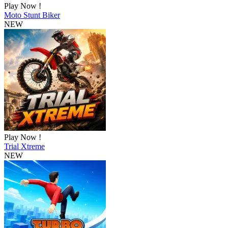
Play Now !
Moto Stunt Biker
NEW
Play Now !
Trial Xtreme
NEW