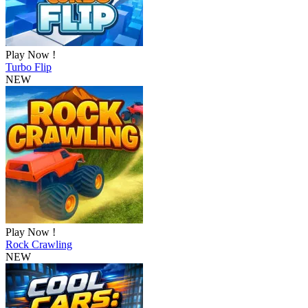
Play Now !
Turbo Flip
NEW
Play Now !
Rock Crawling
NEW