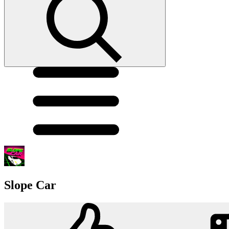
Slope Car