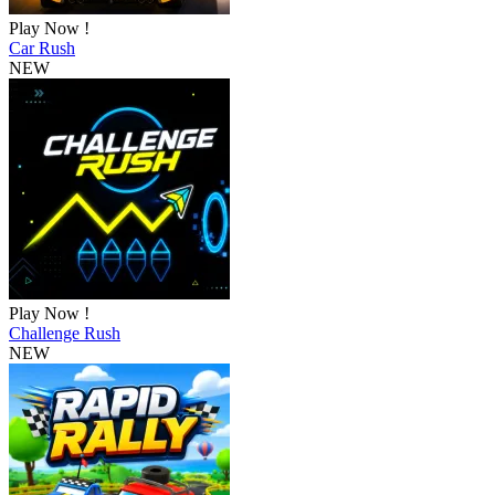
Play Now !
Car Rush
NEW
Play Now !
Challenge Rush
NEW