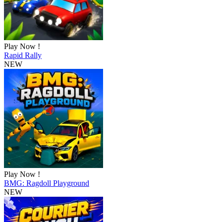
Play Now !
Rapid Rally
NEW
Play Now !
BMG: Ragdoll Playground
NEW