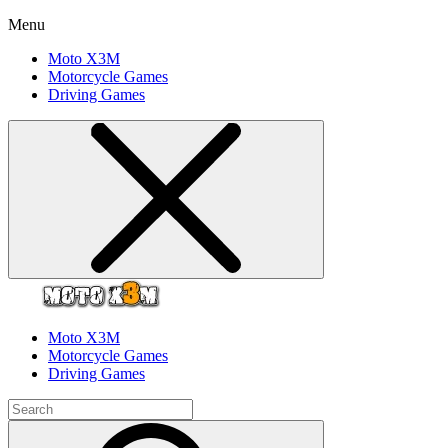
Menu
Moto X3M
Motorcycle Games
Driving Games
Moto X3M
Motorcycle Games
Driving Games