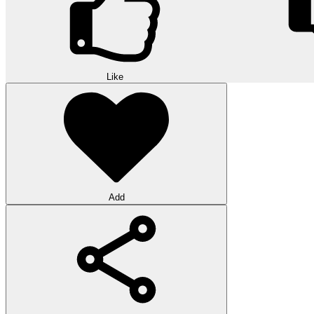
Like
Add