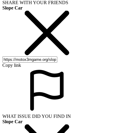
SHARE WITH YOUR FRIENDS
Slope Car
Copy link
WHAT ISSUE DID YOU FIND IN
Slope Car