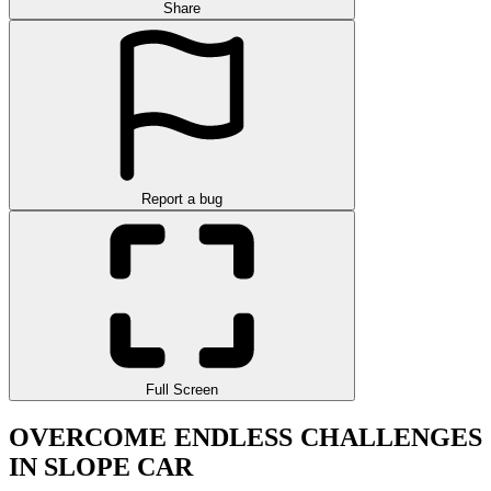
Share
Report a bug
Full Screen
OVERCOME ENDLESS CHALLENGES
IN SLOPE CAR