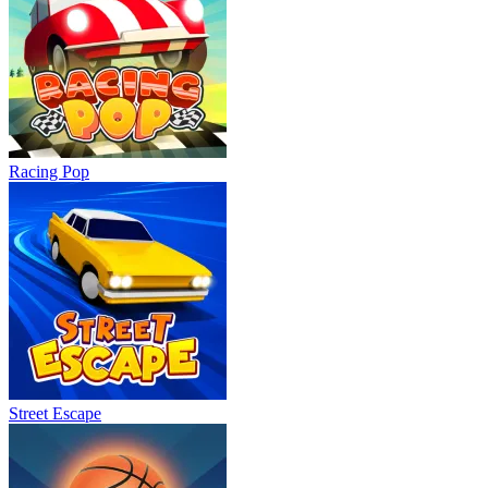
Racing Pop
Street Escape