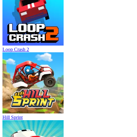
Loop Crash 2
Hill Sprint