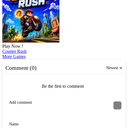
Play Now !
Courier Rush
More Games
Comment (0)
Newest
Be the first to comment