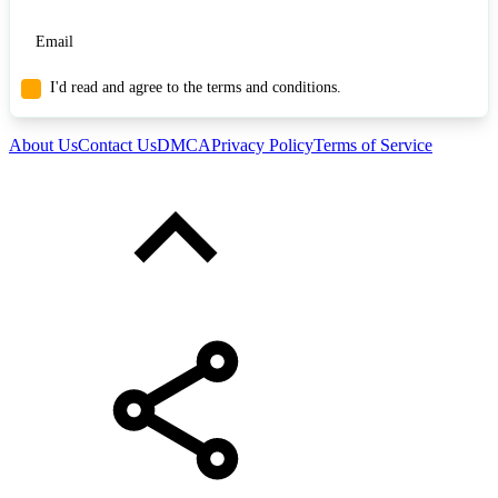
I'd read and agree to the terms and conditions.
About Us
Contact Us
DMCA
Privacy Policy
Terms of Service