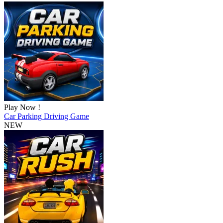
Play Now !
Car Parking Driving Game
NEW