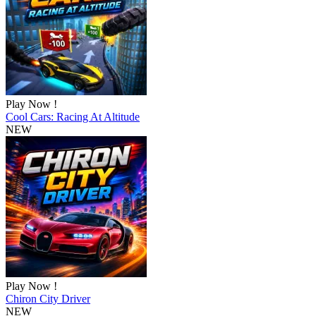
Play Now !
Cool Cars: Racing At Altitude
NEW
Play Now !
Chiron City Driver
NEW