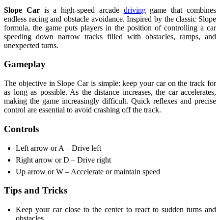
Slope Car
is a high-speed arcade
driving
game that combines
endless racing and obstacle avoidance. Inspired by the classic Slope
formula, the game puts players in the position of controlling a car
speeding down narrow tracks filled with obstacles, ramps, and
unexpected turns.
Gameplay
The objective in Slope Car is simple: keep your car on the track for
as long as possible. As the distance increases, the car accelerates,
making the game increasingly difficult. Quick reflexes and precise
control are essential to avoid crashing off the track.
Controls
Left arrow or A – Drive left
Right arrow or D – Drive right
Up arrow or W – Accelerate or maintain speed
Tips and Tricks
Keep your car close to the center to react to sudden turns and
obstacles.