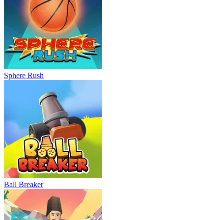
Sphere Rush
Ball Breaker