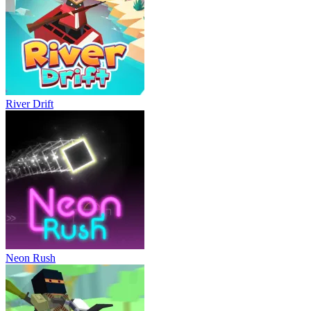
River Drift
Neon Rush