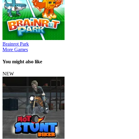
Brainrot Park
More Games
You might also like
NEW