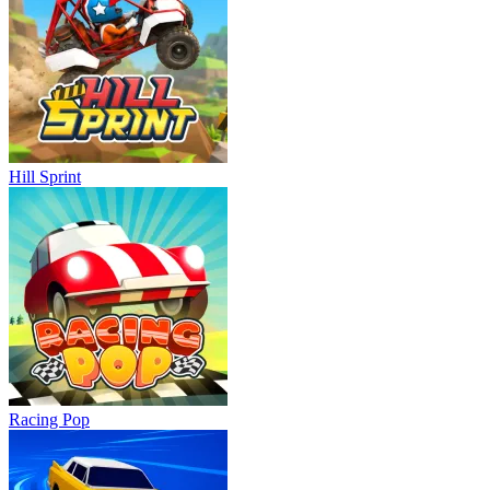
Hill Sprint
Racing Pop