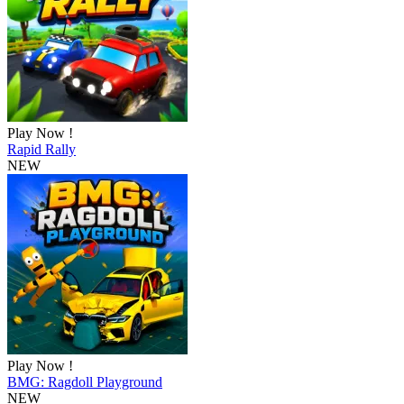
Play Now !
Rapid Rally
NEW
Play Now !
BMG: Ragdoll Playground
NEW