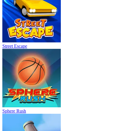
Street Escape
Sphere Rush