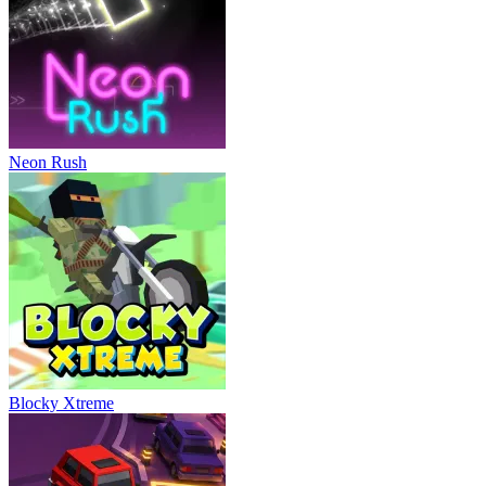
Neon Rush
Blocky Xtreme