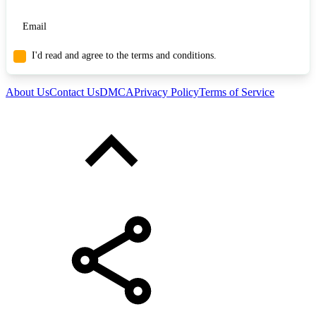
I'd read and agree to the terms and conditions.
About Us
Contact Us
DMCA
Privacy Policy
Terms of Service