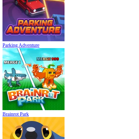
Parking Adventure
Brainrot Park