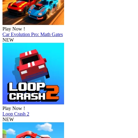
Play Now !
Car Evolution Pro: Math Gates
NEW
Play Now !
Loop Crash 2
NEW