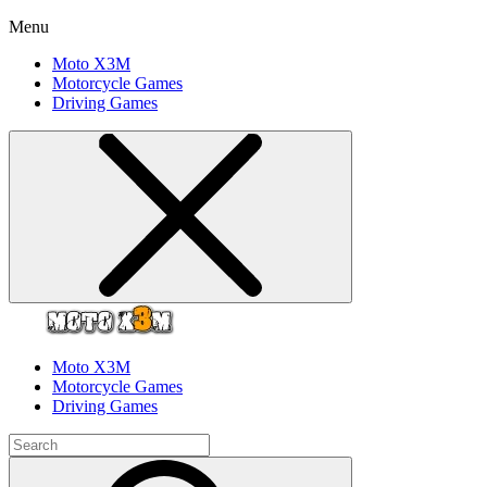
Menu
Moto X3M
Motorcycle Games
Driving Games
Moto X3M
Motorcycle Games
Driving Games