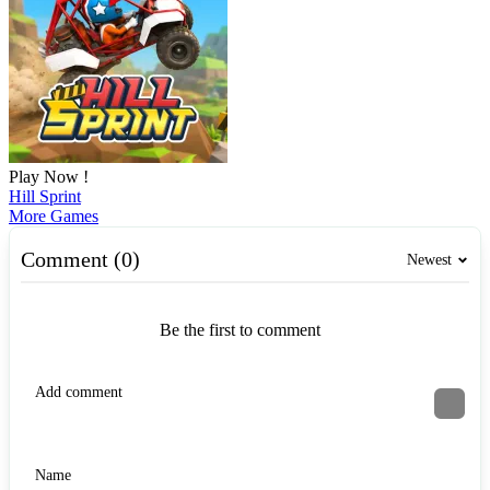
Play Now !
Hill Sprint
More Games
Comment (0)
Newest
Be the first to comment