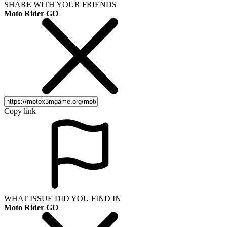
SHARE WITH YOUR FRIENDS
Moto Rider GO
Copy link
WHAT ISSUE DID YOU FIND IN
Moto Rider GO