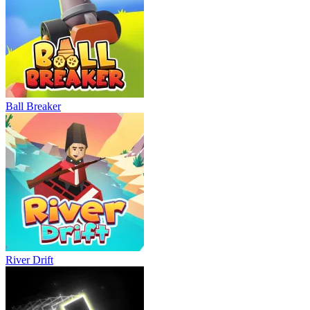
Ball Breaker
River Drift