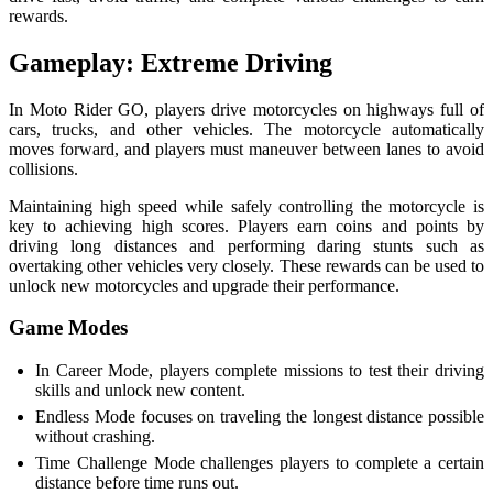
rewards.
Gameplay: Extreme Driving
In Moto Rider GO, players drive motorcycles on highways full of
cars, trucks, and other vehicles. The motorcycle automatically
moves forward, and players must maneuver between lanes to avoid
collisions.
Maintaining high speed while safely controlling the motorcycle is
key to achieving high scores. Players earn coins and points by
driving long distances and performing daring stunts such as
overtaking other vehicles very closely. These rewards can be used to
unlock new motorcycles and upgrade their performance.
Game Modes
In Career Mode, players complete missions to test their driving
skills and unlock new content.
Endless Mode focuses on traveling the longest distance possible
without crashing.
Time Challenge Mode challenges players to complete a certain
distance before time runs out.