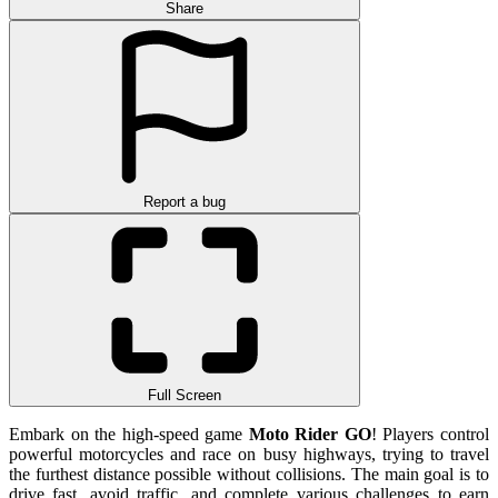
Share
Report a bug
Full Screen
Embark on the high-speed game
Moto Rider GO
! Players control
powerful motorcycles and race on busy highways, trying to travel
the furthest distance possible without collisions. The main goal is to
drive fast, avoid traffic, and complete various challenges to earn