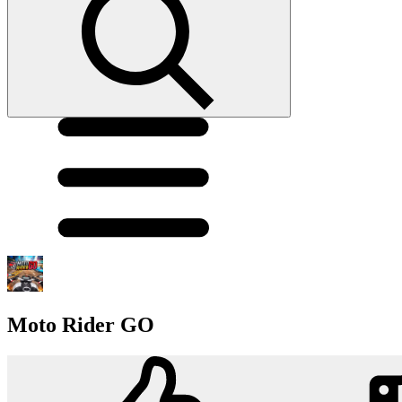
Moto Rider GO