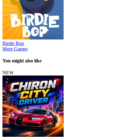
Birdie Bop
More Games
You might also like
NEW