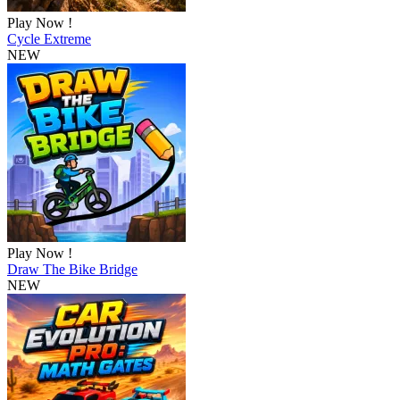
Play Now !
Cycle Extreme
NEW
Play Now !
Draw The Bike Bridge
NEW