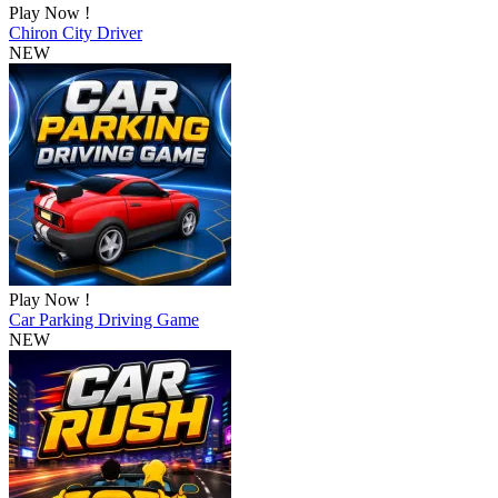
Play Now !
Chiron City Driver
NEW
Play Now !
Car Parking Driving Game
NEW