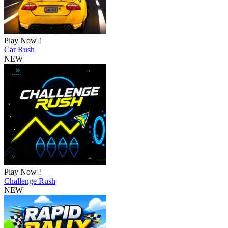
Play Now !
Car Rush
NEW
Play Now !
Challenge Rush
NEW