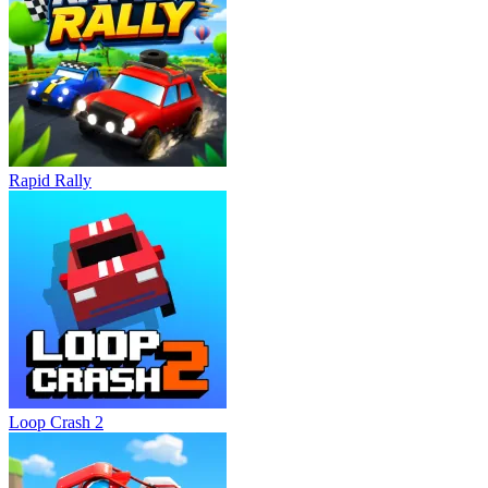
Rapid Rally
Loop Crash 2