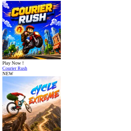
Play Now !
Courier Rush
NEW