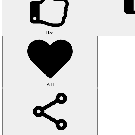
Like
Add