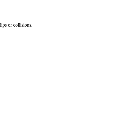
ips or collisions.
d overtake opponents.
 to avoid losing control.