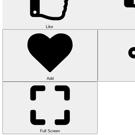
Like
Add
Full Screen