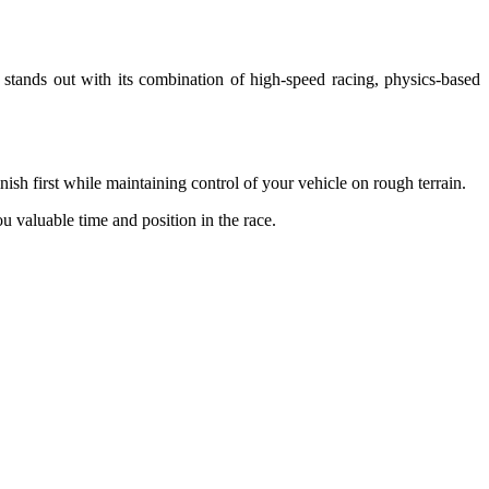
 stands out with its combination of high-speed racing, physics-based
ish first while maintaining control of your vehicle on rough terrain.
ou valuable time and position in the race.