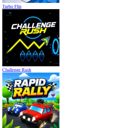
Turbo Flip
Challenge Rush