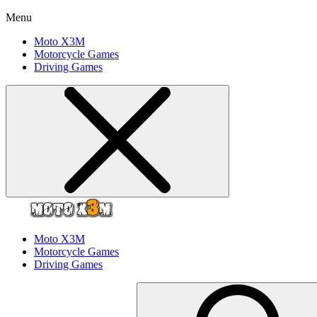
Menu
Moto X3M
Motorcycle Games
Driving Games
Moto X3M
Motorcycle Games
Driving Games