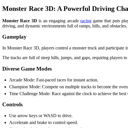
Monster Race 3D: A Powerful Driving Cha
Monster Race 3D
is an engaging arcade
racing
game that puts play
driving, and dynamic environments full of ramps, hills, and obstacles.
Gameplay
In Monster Race 3D, players control a monster truck and participate in
The tracks are full of steep hills, jumps, and gaps, requiring players t
Diverse Game Modes
Arcade Mode: Fast-paced races for instant action.
Champion Mode: Compete on multiple tracks to become the overa
Time Challenge Mode: Race against the clock to achieve the best 
Controls
Use arrow keys or WASD to drive.
Accelerate and brake to control speed.