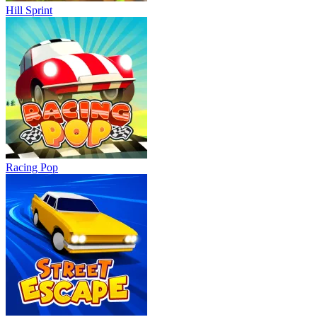
Hill Sprint
Racing Pop