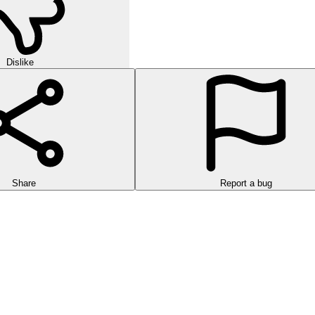
Dislike
Share
Report a bug