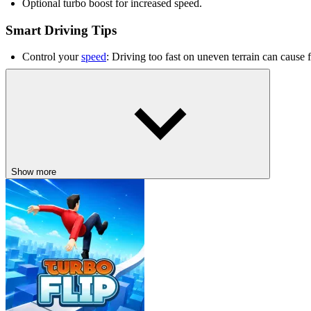
Optional turbo boost for increased speed.
Smart Driving Tips
Control your
speed
: Driving too fast on uneven terrain can cause fl
Use ramps strategically: Ramps can help you increase distance an
Maintain balance: Keep your truck stable when landing after jumps
Related Games
Traffic Racing
Fury Chase
Show more
DRIVING
racing
3d
speed