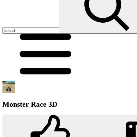
Monster Race 3D