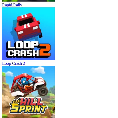
Rapid Rally
Loop Crash 2