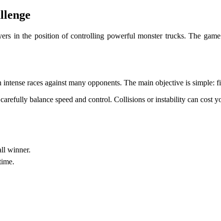
llenge
ers in the position of controlling powerful monster trucks. The game
 intense races against many opponents. The main objective is simple: fin
o carefully balance speed and control. Collisions or instability can cost y
ll winner.
time.