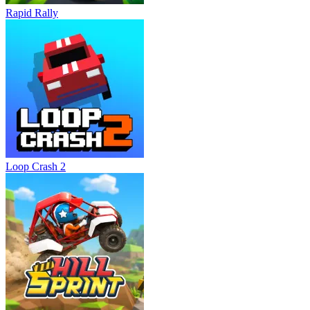
Rapid Rally
Loop Crash 2