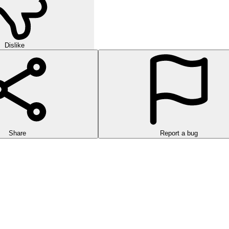
Dislike
Share
Report a bug