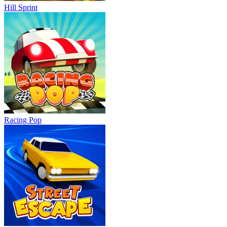
Hill Sprint
Racing Pop