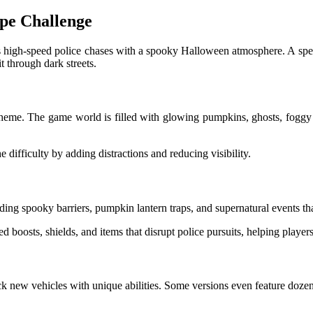
pe Challenge
high-speed police chases with a spooky Halloween atmosphere. A speci
it through dark streets.
heme. The game world is filled with glowing pumpkins, ghosts, foggy
 difficulty by adding distractions and reducing visibility.
ng spooky barriers, pumpkin lantern traps, and supernatural events that
boosts, shields, and items that disrupt police pursuits, helping players
 new vehicles with unique abilities. Some versions even feature dozens