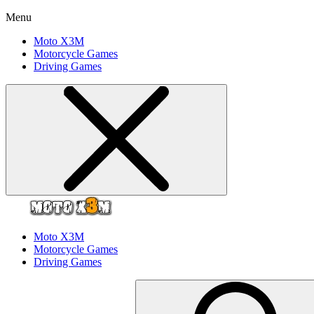
Menu
Moto X3M
Motorcycle Games
Driving Games
Moto X3M
Motorcycle Games
Driving Games