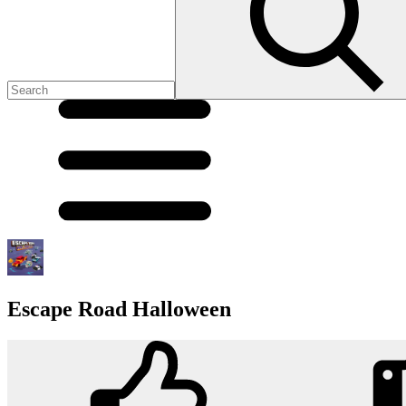
Escape Road Halloween