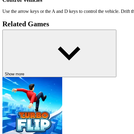
Use the arrow keys or the A and D keys to control the vehicle. Drift t
Related Games
Escape Road
Escape Road City
DRIVING
drifting
car
speed
Show more