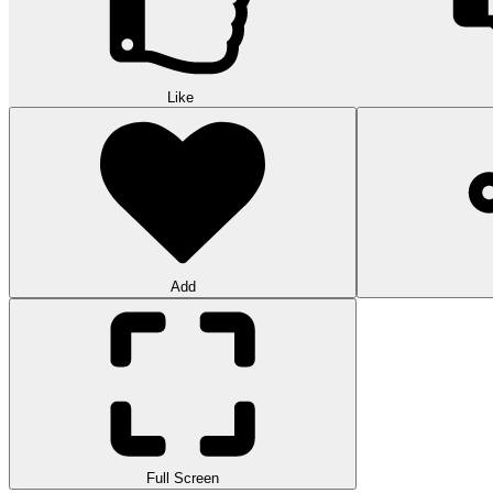
Like
Add
Full Screen