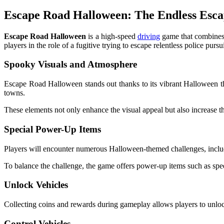
Escape Road Halloween: The Endless Esca
Escape Road Halloween
is a high-speed
driving
game that combines 
players in the role of a fugitive trying to escape relentless police pursu
Spooky Visuals and Atmosphere
Escape Road Halloween stands out thanks to its vibrant Halloween t
towns.
These elements not only enhance the visual appeal but also increase the
Special Power-Up Items
Players will encounter numerous Halloween-themed challenges, includi
To balance the challenge, the game offers power-up items such as speed 
Unlock Vehicles
Collecting coins and rewards during gameplay allows players to unlock
Control Vehicles