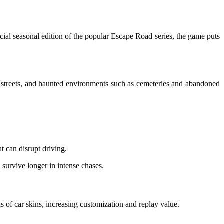
al seasonal edition of the popular Escape Road series, the game puts
 streets, and haunted environments such as cemeteries and abandoned
 can disrupt driving.
 survive longer in intense chases.
 of car skins, increasing customization and replay value.