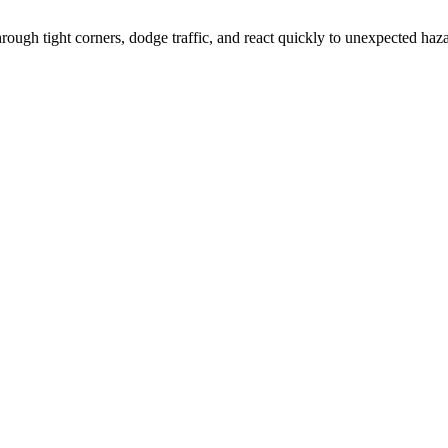
hrough tight corners, dodge traffic, and react quickly to unexpected haz