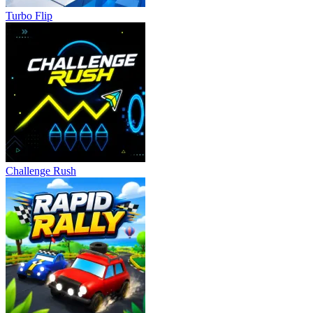
Turbo Flip
Challenge Rush