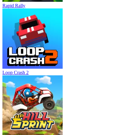
Rapid Rally
Loop Crash 2