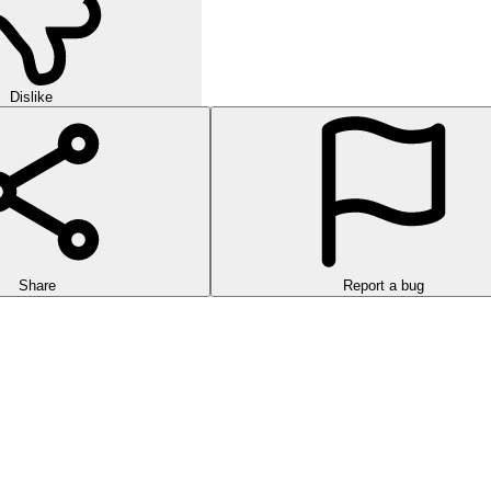
Dislike
Share
Report a bug