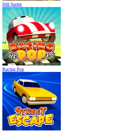
Hill Sprint
Racing Pop