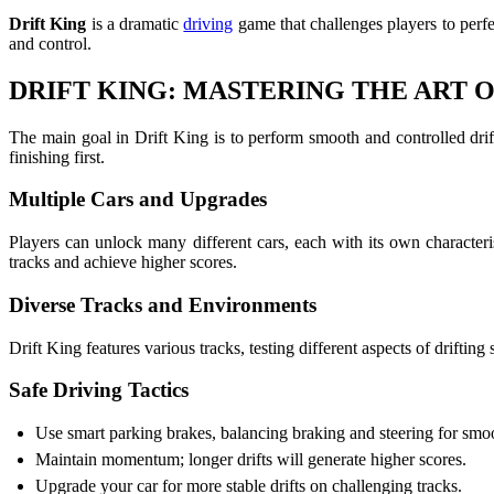
Drift King
is a dramatic
driving
game that challenges players to perfec
and control.
DRIFT KING: MASTERING THE ART O
The main goal in Drift King is to perform smooth and controlled drif
finishing first.
Multiple Cars and Upgrades
Players can unlock many different cars, each with its own character
tracks and achieve higher scores.
Diverse Tracks and Environments
Drift King features various tracks, testing different aspects of drifting
Safe Driving Tactics
Use smart parking brakes, balancing braking and steering for smoot
Maintain momentum; longer drifts will generate higher scores.
Upgrade your car for more stable drifts on challenging tracks.