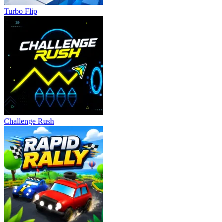
Turbo Flip
Challenge Rush