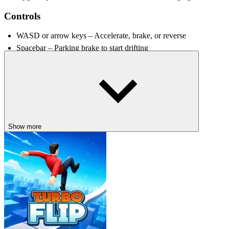
Controls
WASD or arrow keys – Accelerate, brake, or reverse
Spacebar – Parking brake to start drifting
Shift – Nitro boost
RELATED GAMES
Futuristic Racer
Retro Sports Champion
Show more
DRIVING
racing
drifting