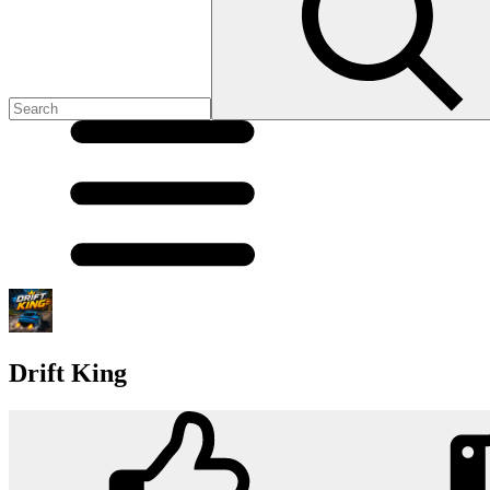
Drift King