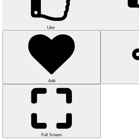
Like
Add
Full Screen