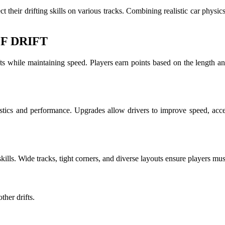
t their drifting skills on various tracks. Combining realistic car physi
F DRIFT
ts while maintaining speed. Players earn points based on the length an
istics and performance. Upgrades allow drivers to improve speed, acce
 skills. Wide tracks, tight corners, and diverse layouts ensure players mus
her drifts.