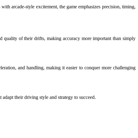
cs with arcade-style excitement, the game emphasizes precision, timing,
d quality of their drifts, making accuracy more important than simply
leration, and handling, making it easier to conquer more challenging
t adapt their driving style and strategy to succeed.