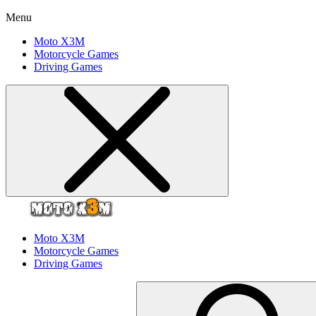
Menu
Moto X3M
Motorcycle Games
Driving Games
Moto X3M
Motorcycle Games
Driving Games