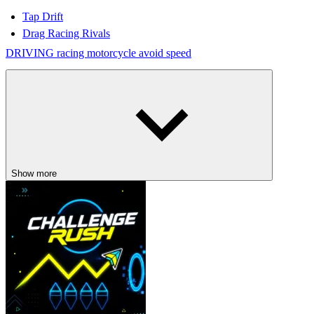
Tap Drift
Drag Racing Rivals
DRIVING
racing
motorcycle
avoid
speed
Show more