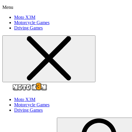
Menu
Moto X3M
Motorcycle Games
Driving Games
Moto X3M
Motorcycle Games
Driving Games