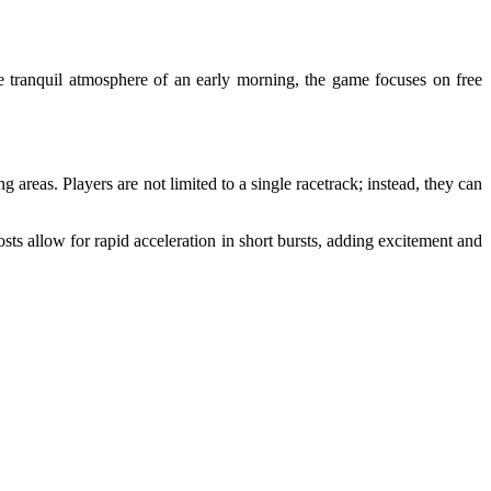
 tranquil atmosphere of an early morning, the game focuses on free
areas. Players are not limited to a single racetrack; instead, they can
osts allow for rapid acceleration in short bursts, adding excitement and