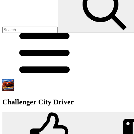
Challenger City Driver