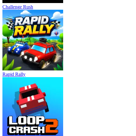
Challenge Rush
Rapid Rally