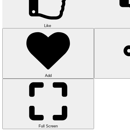
Like
Add
Full Screen