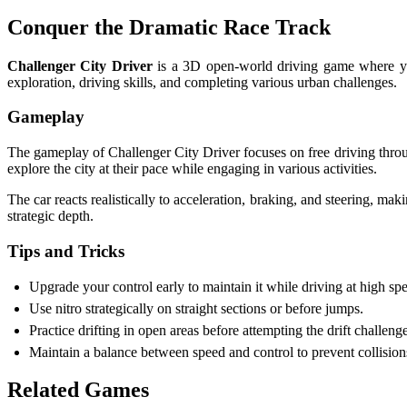
Conquer the Dramatic Race Track
Challenger City Driver
is a 3D open-world driving game where you
exploration, driving skills, and completing various urban challenges.
Gameplay
The gameplay of Challenger City Driver focuses on free driving through
explore the city at their pace while engaging in various activities.
The car reacts realistically to acceleration, braking, and steering, ma
strategic depth.
Tips and Tricks
Upgrade your control early to maintain it while driving at high s
Use nitro strategically on straight sections or before jumps.
Practice drifting in open areas before attempting the drift challenge
Maintain a balance between speed and control to prevent collisio
Related Games