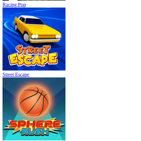
Racing Pop
Street Escape