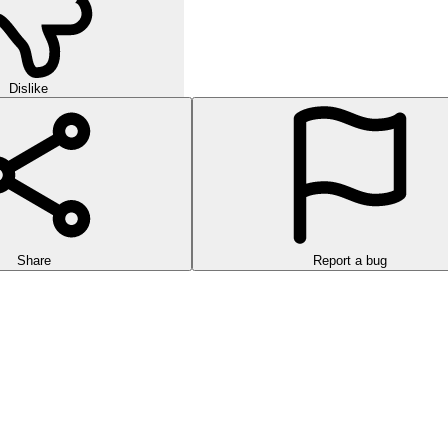
Dislike
Share
Report a bug