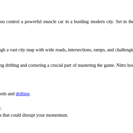
 control a powerful muscle car in a bustling modern city. Set in the
 a vast city map with wide roads, intersections, ramps, and challenging 
king drifting and cornering a crucial part of mastering the game. Nitro bo
peeds and
drifting
.
.
ns that could disrupt your momentum.