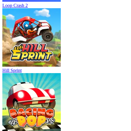
Loop Crash 2
Hill Sprint