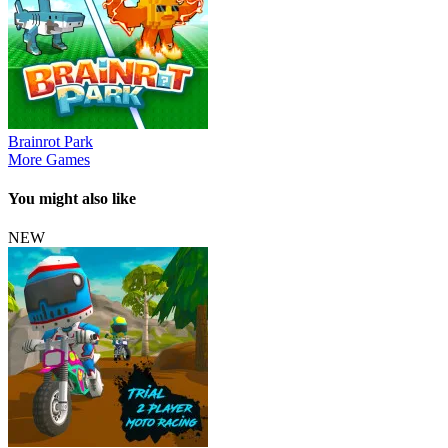
Brainrot Park
More Games
You might also like
NEW