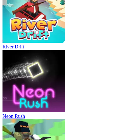
River Drift
Neon Rush