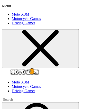
Menu
Moto X3M
Motorcycle Games
Driving Games
Moto X3M
Motorcycle Games
Driving Games