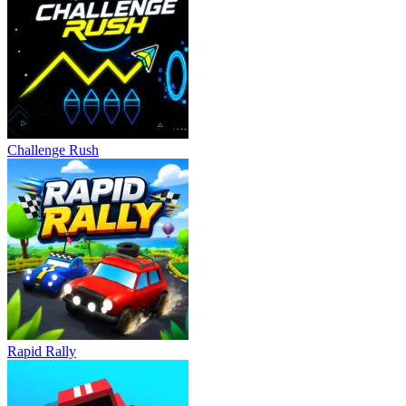
Autobahn: M5 Drift
DriveHub Online
DRIVING
racing
drifting
car
speed
Challenge Rush
Rapid Rally