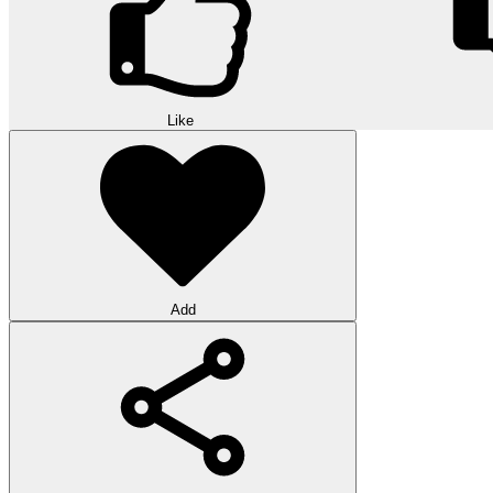
Like
Add