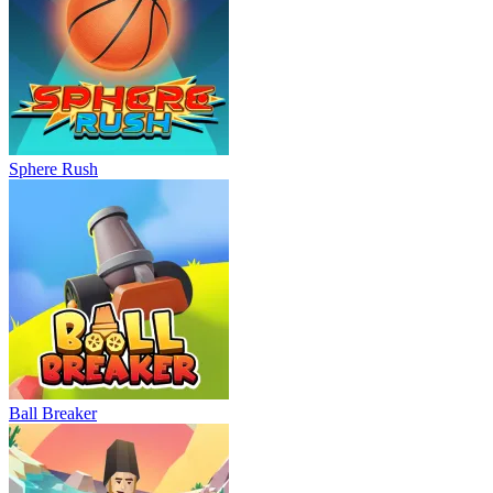
Sphere Rush
Ball Breaker