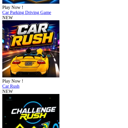
Play Now !
Car Parking Driving Game
NEW
Play Now !
Car Rush
NEW