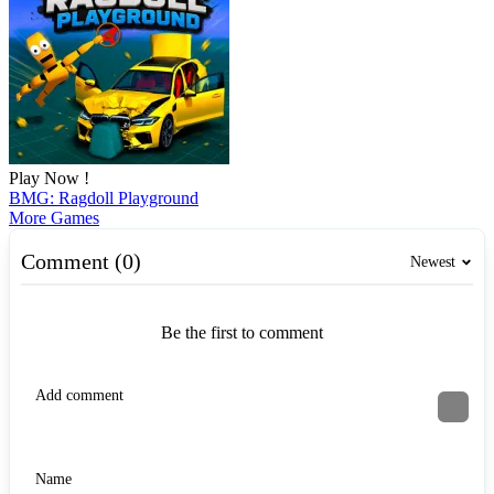
Play Now !
BMG: Ragdoll Playground
More Games
Comment (0)
Newest
Be the first to comment