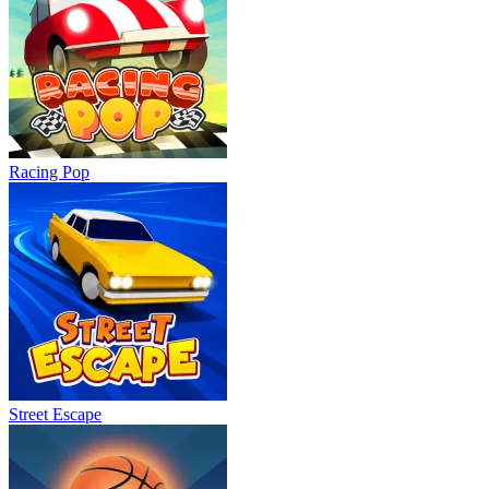
Racing Pop
Street Escape