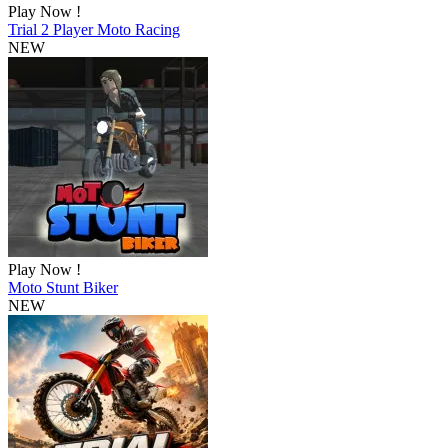
Play Now !
Trial 2 Player Moto Racing
NEW
Play Now !
Moto Stunt Biker
NEW