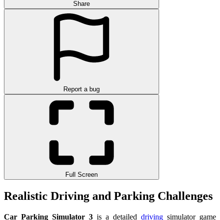
Share
Report a bug
Full Screen
Realistic Driving and Parking Challenges
Car Parking Simulator 3
is a detailed
driving
simulator game