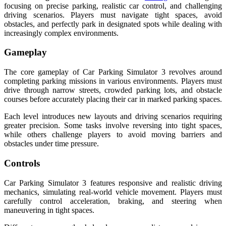
focusing on precise parking, realistic car control, and challenging
driving scenarios. Players must navigate tight spaces, avoid
obstacles, and perfectly park in designated spots while dealing with
increasingly complex environments.
Gameplay
The core gameplay of Car Parking Simulator 3 revolves around
completing parking missions in various environments. Players must
drive through narrow streets, crowded parking lots, and obstacle
courses before accurately placing their car in marked parking spaces.
Each level introduces new layouts and driving scenarios requiring
greater precision. Some tasks involve reversing into tight spaces,
while others challenge players to avoid moving barriers and
obstacles under time pressure.
Controls
Car Parking Simulator 3 features responsive and realistic driving
mechanics, simulating real-world vehicle movement. Players must
carefully control acceleration, braking, and steering when
maneuvering in tight spaces.