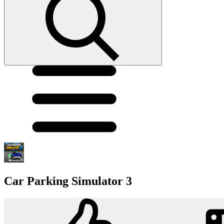
Car Parking Simulator 3