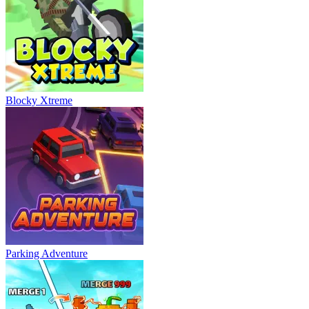
Blocky Xtreme
Parking Adventure