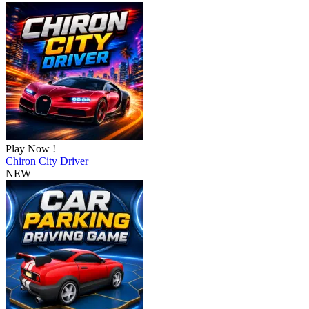
Play Now !
Chiron City Driver
NEW