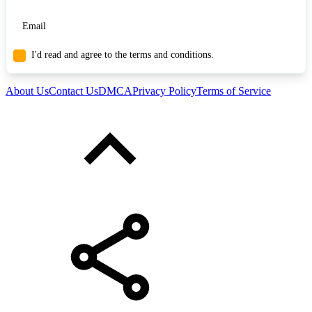
I'd read and agree to the terms and conditions.
About Us
Contact Us
DMCA
Privacy Policy
Terms of Service