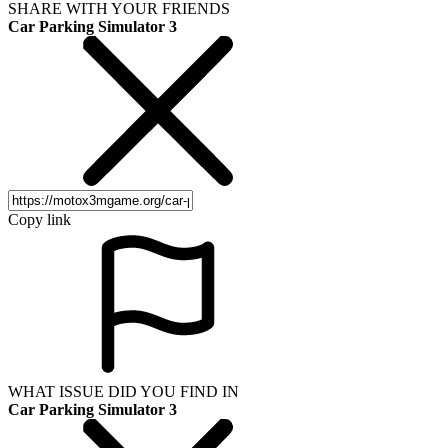
SHARE WITH YOUR FRIENDS
Car Parking Simulator 3
Copy link
WHAT ISSUE DID YOU FIND IN
Car Parking Simulator 3