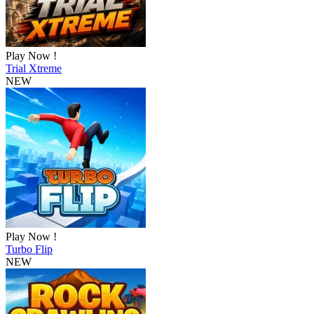
Play Now !
Trial Xtreme
NEW
Play Now !
Turbo Flip
NEW