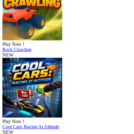
Play Now !
Rock Crawling
NEW
Play Now !
Cool Cars: Racing At Altitude
NEW