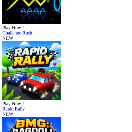
Play Now !
Challenge Rush
NEW
Play Now !
Rapid Rally
NEW