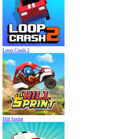
Loop Crash 2
Hill Sprint